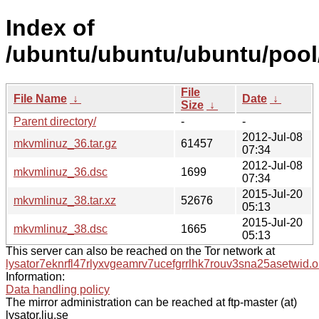
Index of
/ubuntu/ubuntu/ubuntu/pool
File
File Name
↓
Date
↓
Size
↓
Parent directory/
-
-
2012-Jul-08
mkvmlinuz_36.tar.gz
61457
07:34
2012-Jul-08
mkvmlinuz_36.dsc
1699
07:34
2015-Jul-20
mkvmlinuz_38.tar.xz
52676
05:13
2015-Jul-20
mkvmlinuz_38.dsc
1665
05:13
This server can also be reached on the Tor network at
lysator7eknrfl47rlyxvgeamrv7ucefgrrlhk7rouv3sna25asetwid.o
Information:
Data handling policy
The mirror administration can be reached at ftp-master (at)
lysator.liu.se