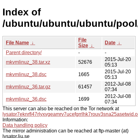
Index of
/ubuntu/ubuntu/ubuntu/pool
File
File Name
↓
Date
↓
Size
↓
Parent directory/
-
-
2015-Jul-20
mkvmlinuz_38.tar.xz
52676
05:13
2015-Jul-20
mkvmlinuz_38.dsc
1665
05:13
2012-Jul-08
mkvmlinuz_36.tar.gz
61457
07:34
2012-Jul-08
mkvmlinuz_36.dsc
1699
07:34
This server can also be reached on the Tor network at
lysator7eknrfl47rlyxvgeamrv7ucefgrrlhk7rouv3sna25asetwid.o
Information:
Data handling policy
The mirror administration can be reached at ftp-master (at)
lysator.liu.se