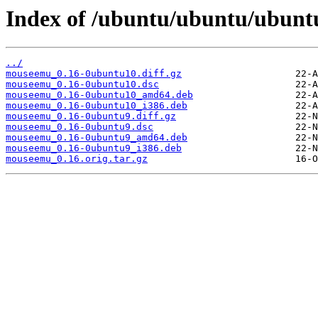
Index of /ubuntu/ubuntu/ubun
../
mouseemu_0.16-0ubuntu10.diff.gz
mouseemu_0.16-0ubuntu10.dsc
mouseemu_0.16-0ubuntu10_amd64.deb
mouseemu_0.16-0ubuntu10_i386.deb
mouseemu_0.16-0ubuntu9.diff.gz
mouseemu_0.16-0ubuntu9.dsc
mouseemu_0.16-0ubuntu9_amd64.deb
mouseemu_0.16-0ubuntu9_i386.deb
mouseemu_0.16.orig.tar.gz