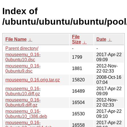
Index of
/ubuntu/ubuntu/ubuntu/poo
File
File Name
↓
Date
↓
Size
↓
Parent directory/
-
-
mouseemu_0.16-
2017-Apr-22
1799
0ubuntu10.dsc
09:09
mouseemu_0.16-
2012-Nov-
1881
0ubuntu9.dsc
22 02:33
2008-Oct-16
mouseemu_0.16.orig.tar.gz
15820
07:04
mouseemu_0.16-
2017-Apr-22
16489
0ubuntu10.diff.gz
09:09
mouseemu_0.16-
2012-Nov-
16504
0ubuntu9.diff.gz
22 02:33
mouseemu_0.16-
2017-Apr-22
16530
0ubuntu10_i386.deb
09:10
mouseemu_0.16-
2017-Apr-22
16558