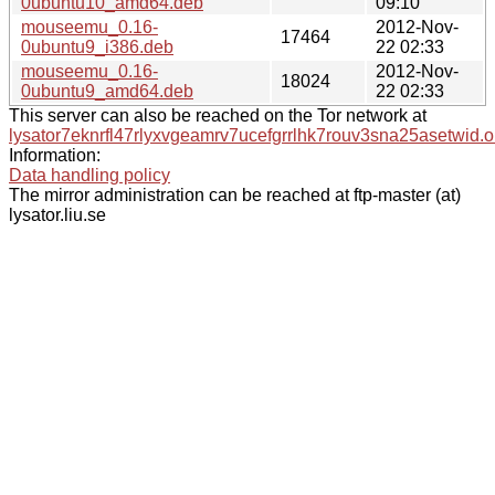
0ubuntu10_amd64.deb
09:10
mouseemu_0.16-
2012-Nov-
17464
0ubuntu9_i386.deb
22 02:33
mouseemu_0.16-
2012-Nov-
18024
0ubuntu9_amd64.deb
22 02:33
This server can also be reached on the Tor network at
lysator7eknrfl47rlyxvgeamrv7ucefgrrlhk7rouv3sna25asetwid.o
Information:
Data handling policy
The mirror administration can be reached at ftp-master (at)
lysator.liu.se