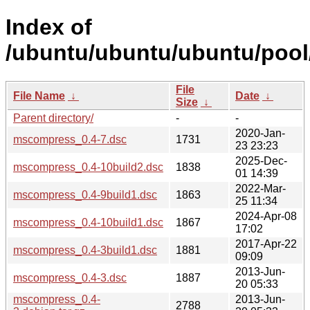
Index of
/ubuntu/ubuntu/ubuntu/poo
File
File Name
↓
Date
↓
Size
↓
Parent directory/
-
-
2020-Jan-
mscompress_0.4-7.dsc
1731
23 23:23
2025-Dec-
mscompress_0.4-10build2.dsc
1838
01 14:39
2022-Mar-
mscompress_0.4-9build1.dsc
1863
25 11:34
2024-Apr-08
mscompress_0.4-10build1.dsc
1867
17:02
2017-Apr-22
mscompress_0.4-3build1.dsc
1881
09:09
2013-Jun-
mscompress_0.4-3.dsc
1887
20 05:33
mscompress_0.4-
2013-Jun-
2788