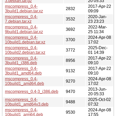
3.debian.tar.gz
20 05:33
mscompress_0.4-
2017-Apr-22
2832
3build1.debian.tar.xz
09:09
mscompress_0.4-
2020-Jan-
3532
7.debian.tar.xz
23 23:23
mscompress_0.4-
2022-Mar-
3692
9build1.debian.tar.xz
25 11:34
mscompress_0.4-
2024-Apr-08
3700
10build1.debian.tar.xz
17:02
mscompress_0.4-
2025-Dec-
3772
10build2.debian.tar.xz
01 14:39
mscompress_0.4-
2017-Apr-22
8956
3build1_i386.deb
09:10
mscompress_0.4-
2017-Apr-22
9132
3build1_amd64.deb
09:10
mscompress_0.4-
2024-Apr-08
9270
10build1_amd64.deb
17:02
2013-Jun-
mscompress_0.4-3_i386.deb
9470
20 05:33
mscompress_0.4-
2025-Oct-02
9488
10build1_amd64v3.deb
07:32
mscompress_0.4-
2024-Apr-08
9530
10build1_arm64.deb
17:55