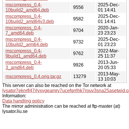
mscompress_0.4-
2025-Dec-
9556
10build2_amd64.deb
01 14:41
mscompress_0.4-
2025-Dec-
9582
10build2_amd64v3.deb
01 14:41
mscompress_0.4-
2020-Jan-
9704
7_amd64.deb
23 23:23
mscompress_0.4-
2025-Dec-
9732
10build2_arm64.deb
01 23:23
mscompress_0.4-
2022-Mar-
9762
9build1_amd64.deb
25 11:37
mscompress_0.4-
2013-Jun-
9926
3_amd64.deb
20 05:33
2013-May-
mscompress_0.4.orig.tar.gz
13279
13 10:03
This server can also be reached on the Tor network at
lysator7eknrfl47rlyxvgeamrv7ucefgrrlhk7rouv3sna25asetwid.o
Information:
Data handling policy
The mirror administration can be reached at ftp-master (at)
lysator.liu.se