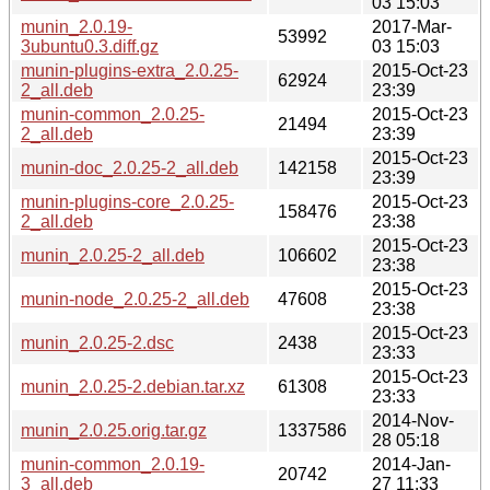
03 15:03
munin_2.0.19-
2017-Mar-
53992
3ubuntu0.3.diff.gz
03 15:03
munin-plugins-extra_2.0.25-
2015-Oct-23
62924
2_all.deb
23:39
munin-common_2.0.25-
2015-Oct-23
21494
2_all.deb
23:39
2015-Oct-23
munin-doc_2.0.25-2_all.deb
142158
23:39
munin-plugins-core_2.0.25-
2015-Oct-23
158476
2_all.deb
23:38
2015-Oct-23
munin_2.0.25-2_all.deb
106602
23:38
2015-Oct-23
munin-node_2.0.25-2_all.deb
47608
23:38
2015-Oct-23
munin_2.0.25-2.dsc
2438
23:33
2015-Oct-23
munin_2.0.25-2.debian.tar.xz
61308
23:33
2014-Nov-
munin_2.0.25.orig.tar.gz
1337586
28 05:18
munin-common_2.0.19-
2014-Jan-
20742
3_all.deb
27 11:33