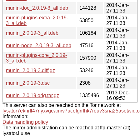
2014-Jan-
munin-doc_2.0.19-3_all.deb
144128
27 11:33
munin-plugins-extra_2.0.19-
2014-Jan-
63850
3_all.deb
27 11:33
2014-Jan-
munin_2.0.19-3_all.deb
106184
27 11:33
2014-Jan-
munin-node_2.0.19-3_all.deb
47516
27 11:33
munin-plugins-core_2.0.19-
2014-Jan-
157900
3_all.deb
27 11:33
2014-Jan-
munin_2.0.19-3.diff.gz
53246
27 11:23
2014-Jan-
munin_2.0.19-3.dsc
2308
27 11:23
2013-Dec-
munin_2.0.19.orig.tar.gz
1335496
16 09:53
This server can also be reached on the Tor network at
lysator7eknrfl47rlyxvgeamrv7ucefgrrlhk7rouv3sna25asetwid.o
Information:
Data handling policy
The mirror administration can be reached at ftp-master (at)
lysator.liu.se