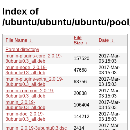
Index of
/ubuntu/ubuntu/ubuntu/pool
File
File Name
↓
Date
↓
Size
↓
Parent directory/
-
-
munin-plugins-core_2.0.19-
2017-Mar-
157520
3ubuntu0.3_all.deb
03 15:03
munin-node_2.0.19-
2017-Mar-
47668
3ubuntu0.3_all.deb
03 15:03
munin-plugins-extra_2.0.19-
2017-Mar-
63756
3ubuntu0.3_all.deb
03 15:03
munin-common_2.0.19-
2017-Mar-
20838
3ubuntu0.3_all.deb
03 15:03
munin_2.0.19-
2017-Mar-
106404
3ubuntu0.3_all.deb
03 15:03
munin-doc_2.0.19-
2017-Mar-
144212
3ubuntu0.3_all.deb
03 15:03
2017-Mar-
munin_2.0.19-3ubuntu0.3.dsc
2414