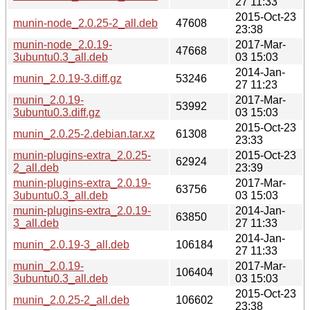
27 11:33
2015-Oct-23
munin-node_2.0.25-2_all.deb
47608
23:38
munin-node_2.0.19-
2017-Mar-
47668
3ubuntu0.3_all.deb
03 15:03
2014-Jan-
munin_2.0.19-3.diff.gz
53246
27 11:23
munin_2.0.19-
2017-Mar-
53992
3ubuntu0.3.diff.gz
03 15:03
2015-Oct-23
munin_2.0.25-2.debian.tar.xz
61308
23:33
munin-plugins-extra_2.0.25-
2015-Oct-23
62924
2_all.deb
23:39
munin-plugins-extra_2.0.19-
2017-Mar-
63756
3ubuntu0.3_all.deb
03 15:03
munin-plugins-extra_2.0.19-
2014-Jan-
63850
3_all.deb
27 11:33
2014-Jan-
munin_2.0.19-3_all.deb
106184
27 11:33
munin_2.0.19-
2017-Mar-
106404
3ubuntu0.3_all.deb
03 15:03
2015-Oct-23
munin_2.0.25-2_all.deb
106602
23:38