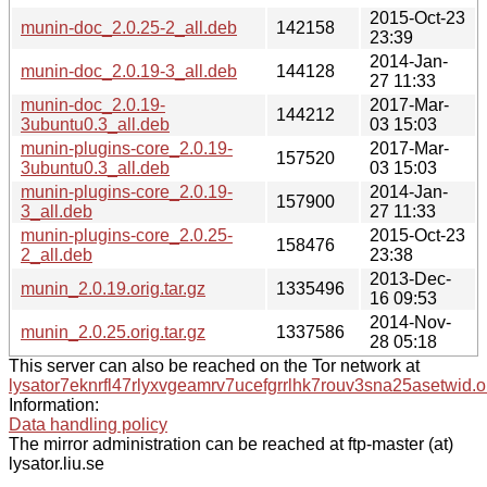
2015-Oct-23
munin-doc_2.0.25-2_all.deb
142158
23:39
2014-Jan-
munin-doc_2.0.19-3_all.deb
144128
27 11:33
munin-doc_2.0.19-
2017-Mar-
144212
3ubuntu0.3_all.deb
03 15:03
munin-plugins-core_2.0.19-
2017-Mar-
157520
3ubuntu0.3_all.deb
03 15:03
munin-plugins-core_2.0.19-
2014-Jan-
157900
3_all.deb
27 11:33
munin-plugins-core_2.0.25-
2015-Oct-23
158476
2_all.deb
23:38
2013-Dec-
munin_2.0.19.orig.tar.gz
1335496
16 09:53
2014-Nov-
munin_2.0.25.orig.tar.gz
1337586
28 05:18
This server can also be reached on the Tor network at
lysator7eknrfl47rlyxvgeamrv7ucefgrrlhk7rouv3sna25asetwid.o
Information:
Data handling policy
The mirror administration can be reached at ftp-master (at)
lysator.liu.se