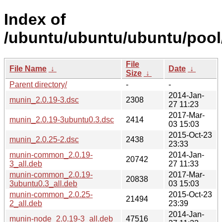
Index of
/ubuntu/ubuntu/ubuntu/pool
File
File Name
↓
Date
↓
Size
↓
Parent directory/
-
-
2014-Jan-
munin_2.0.19-3.dsc
2308
27 11:23
2017-Mar-
munin_2.0.19-3ubuntu0.3.dsc
2414
03 15:03
2015-Oct-23
munin_2.0.25-2.dsc
2438
23:33
munin-common_2.0.19-
2014-Jan-
20742
3_all.deb
27 11:33
munin-common_2.0.19-
2017-Mar-
20838
3ubuntu0.3_all.deb
03 15:03
munin-common_2.0.25-
2015-Oct-23
21494
2_all.deb
23:39
2014-Jan-
munin-node_2.0.19-3_all.deb
47516