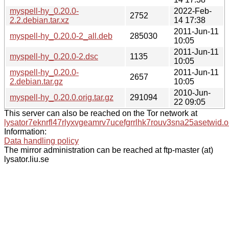
myspell-hy_0.20.0-
2022-Feb-
2752
2.2.debian.tar.xz
14 17:38
2011-Jun-11
myspell-hy_0.20.0-2_all.deb
285030
10:05
2011-Jun-11
myspell-hy_0.20.0-2.dsc
1135
10:05
myspell-hy_0.20.0-
2011-Jun-11
2657
2.debian.tar.gz
10:05
2010-Jun-
myspell-hy_0.20.0.orig.tar.gz
291094
22 09:05
This server can also be reached on the Tor network at
lysator7eknrfl47rlyxvgeamrv7ucefgrrlhk7rouv3sna25asetwid.o
Information:
Data handling policy
The mirror administration can be reached at ftp-master (at)
lysator.liu.se