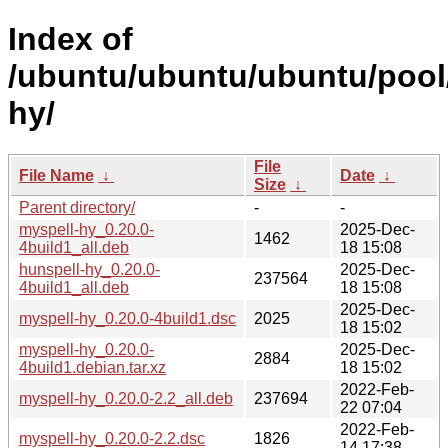
Index of
/ubuntu/ubuntu/ubuntu/pool
hy/
File
File Name
↓
Date
↓
Size
↓
Parent directory/
-
-
myspell-hy_0.20.0-
2025-Dec-
1462
4build1_all.deb
18 15:08
hunspell-hy_0.20.0-
2025-Dec-
237564
4build1_all.deb
18 15:08
2025-Dec-
myspell-hy_0.20.0-4build1.dsc
2025
18 15:02
myspell-hy_0.20.0-
2025-Dec-
2884
4build1.debian.tar.xz
18 15:02
2022-Feb-
myspell-hy_0.20.0-2.2_all.deb
237694
22 07:04
2022-Feb-
myspell-hy_0.20.0-2.2.dsc
1826
14 17:38