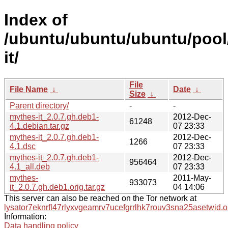
Index of
/ubuntu/ubuntu/ubuntu/pool
it/
File
File Name
↓
Date
↓
Size
↓
Parent directory/
-
-
mythes-it_2.0.7.gh.deb1-
2012-Dec-
61248
4.1.debian.tar.gz
07 23:33
mythes-it_2.0.7.gh.deb1-
2012-Dec-
1266
4.1.dsc
07 23:33
mythes-it_2.0.7.gh.deb1-
2012-Dec-
956464
4.1_all.deb
07 23:33
mythes-
2011-May-
933073
it_2.0.7.gh.deb1.orig.tar.gz
04 14:06
This server can also be reached on the Tor network at
lysator7eknrfl47rlyxvgeamrv7ucefgrrlhk7rouv3sna25asetwid.o
Information:
Data handling policy