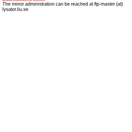
The mirror administration can be reached at ftp-master (at)
lysator.liu.se