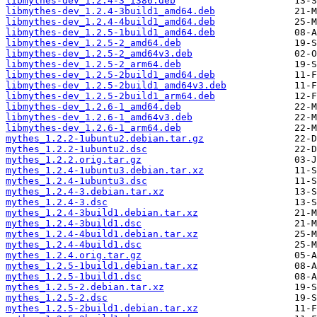
libmythes-dev_1.2.4-3_i386.deb
libmythes-dev_1.2.4-3build1_amd64.deb
libmythes-dev_1.2.4-4build1_amd64.deb
libmythes-dev_1.2.5-1build1_amd64.deb
libmythes-dev_1.2.5-2_amd64.deb
libmythes-dev_1.2.5-2_amd64v3.deb
libmythes-dev_1.2.5-2_arm64.deb
libmythes-dev_1.2.5-2build1_amd64.deb
libmythes-dev_1.2.5-2build1_amd64v3.deb
libmythes-dev_1.2.5-2build1_arm64.deb
libmythes-dev_1.2.6-1_amd64.deb
libmythes-dev_1.2.6-1_amd64v3.deb
libmythes-dev_1.2.6-1_arm64.deb
mythes_1.2.2-1ubuntu2.debian.tar.gz
mythes_1.2.2-1ubuntu2.dsc
mythes_1.2.2.orig.tar.gz
mythes_1.2.4-1ubuntu3.debian.tar.xz
mythes_1.2.4-1ubuntu3.dsc
mythes_1.2.4-3.debian.tar.xz
mythes_1.2.4-3.dsc
mythes_1.2.4-3build1.debian.tar.xz
mythes_1.2.4-3build1.dsc
mythes_1.2.4-4build1.debian.tar.xz
mythes_1.2.4-4build1.dsc
mythes_1.2.4.orig.tar.gz
mythes_1.2.5-1build1.debian.tar.xz
mythes_1.2.5-1build1.dsc
mythes_1.2.5-2.debian.tar.xz
mythes_1.2.5-2.dsc
mythes_1.2.5-2build1.debian.tar.xz