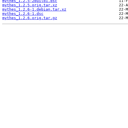
mythes_1.2.5-2build1.dsc
mythes_1.2.5.orig.tar.xz
mythes_1.2.6-1.debian.tar.xz
mythes_1.2.6-1.dsc
mythes_1.2.6.orig.tar.gz