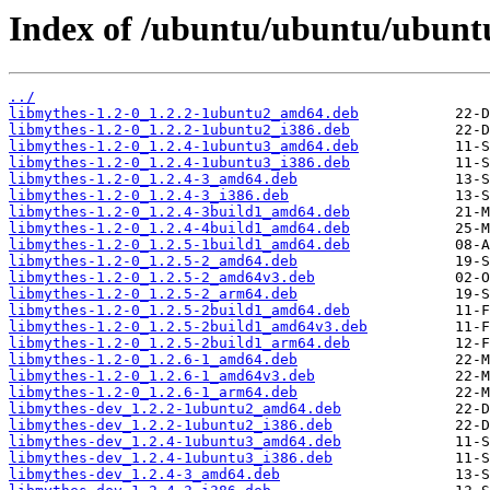
Index of /ubuntu/ubuntu/ubunt
../
libmythes-1.2-0_1.2.2-1ubuntu2_amd64.deb
libmythes-1.2-0_1.2.2-1ubuntu2_i386.deb
libmythes-1.2-0_1.2.4-1ubuntu3_amd64.deb
libmythes-1.2-0_1.2.4-1ubuntu3_i386.deb
libmythes-1.2-0_1.2.4-3_amd64.deb
libmythes-1.2-0_1.2.4-3_i386.deb
libmythes-1.2-0_1.2.4-3build1_amd64.deb
libmythes-1.2-0_1.2.4-4build1_amd64.deb
libmythes-1.2-0_1.2.5-1build1_amd64.deb
libmythes-1.2-0_1.2.5-2_amd64.deb
libmythes-1.2-0_1.2.5-2_amd64v3.deb
libmythes-1.2-0_1.2.5-2_arm64.deb
libmythes-1.2-0_1.2.5-2build1_amd64.deb
libmythes-1.2-0_1.2.5-2build1_amd64v3.deb
libmythes-1.2-0_1.2.5-2build1_arm64.deb
libmythes-1.2-0_1.2.6-1_amd64.deb
libmythes-1.2-0_1.2.6-1_amd64v3.deb
libmythes-1.2-0_1.2.6-1_arm64.deb
libmythes-dev_1.2.2-1ubuntu2_amd64.deb
libmythes-dev_1.2.2-1ubuntu2_i386.deb
libmythes-dev_1.2.4-1ubuntu3_amd64.deb
libmythes-dev_1.2.4-1ubuntu3_i386.deb
libmythes-dev_1.2.4-3_amd64.deb