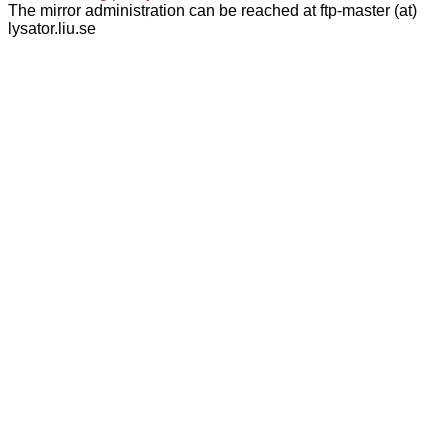
The mirror administration can be reached at ftp-master (at)
lysator.liu.se