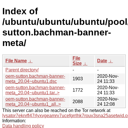
Index of
/ubuntu/ubuntu/ubuntu/pool
sutton.bachman-banner-
meta/
File
File Name
↓
Date
↓
Size
↓
Parent directory/
-
-
oem-sutton.bachman-banner-
2020-Nov-
1903
meta_20.04~ubuntu1.dsc
24 11:33
oem-sutton.bachman-banner-
2020-Nov-
1772
meta_20.04~ubuntu1.tar..>
24 11:33
oem-sutton.bachman-banner-
2020-Nov-
2088
meta_20.04~ubuntu1_all..>
24 12:08
This server can also be reached on the Tor network at
lysator7eknrfl47rlyxvgeamrv7ucefgrrlhk7rouv3sna25asetwid.o
Information:
Data handling policy