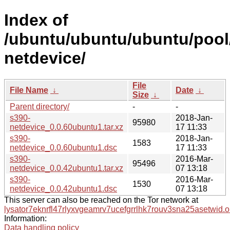
Index of
/ubuntu/ubuntu/ubuntu/pool
netdevice/
File
File Name
↓
Date
↓
Size
↓
Parent directory/
-
-
s390-
2018-Jan-
95980
netdevice_0.0.60ubuntu1.tar.xz
17 11:33
s390-
2018-Jan-
1583
netdevice_0.0.60ubuntu1.dsc
17 11:33
s390-
2016-Mar-
95496
netdevice_0.0.42ubuntu1.tar.xz
07 13:18
s390-
2016-Mar-
1530
netdevice_0.0.42ubuntu1.dsc
07 13:18
This server can also be reached on the Tor network at
lysator7eknrfl47rlyxvgeamrv7ucefgrrlhk7rouv3sna25asetwid.o
Information:
Data handling policy