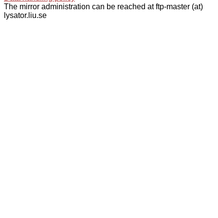
The mirror administration can be reached at ftp-master (at)
lysator.liu.se