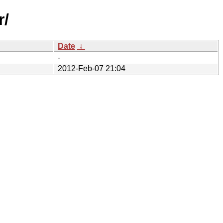
r/
Date
↓
-
2012-Feb-07 21:04