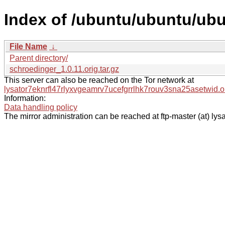
Index of /ubuntu/ubuntu/ubu
File Name
↓
Parent directory/
schroedinger_1.0.11.orig.tar.gz
This server can also be reached on the Tor network at
lysator7eknrfl47rlyxvgeamrv7ucefgrrlhk7rouv3sna25asetwid.o
Information:
Data handling policy
The mirror administration can be reached at ftp-master (at) lysa