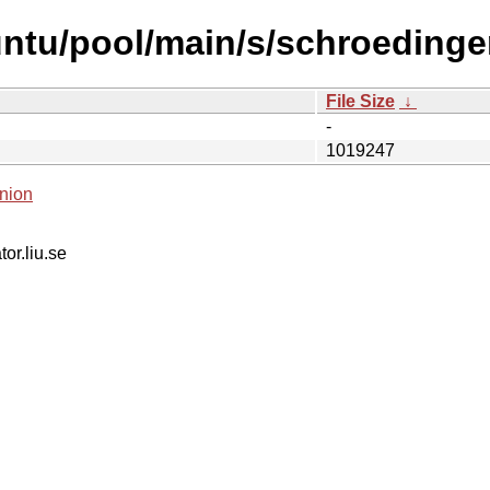
ntu/pool/main/s/schroedinge
File Size
↓
-
1019247
nion
tor.liu.se