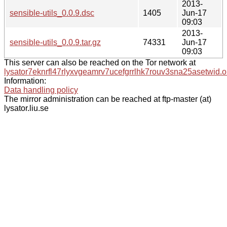
2013-
sensible-utils_0.0.9.dsc
1405
Jun-17
09:03
2013-
sensible-utils_0.0.9.tar.gz
74331
Jun-17
09:03
This server can also be reached on the Tor network at
lysator7eknrfl47rlyxvgeamrv7ucefgrrlhk7rouv3sna25asetwid.o
Information:
Data handling policy
The mirror administration can be reached at ftp-master (at)
lysator.liu.se