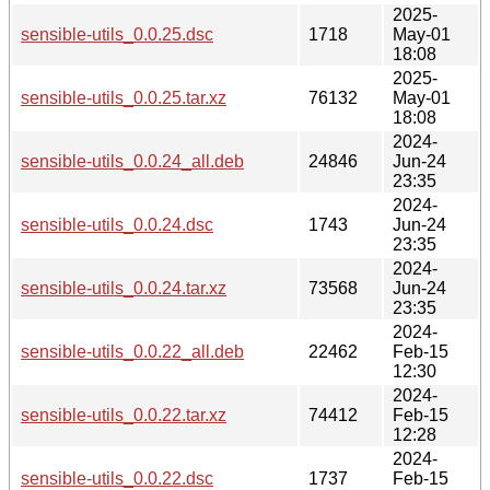
2025-
sensible-utils_0.0.25.dsc
1718
May-01
18:08
2025-
sensible-utils_0.0.25.tar.xz
76132
May-01
18:08
2024-
sensible-utils_0.0.24_all.deb
24846
Jun-24
23:35
2024-
sensible-utils_0.0.24.dsc
1743
Jun-24
23:35
2024-
sensible-utils_0.0.24.tar.xz
73568
Jun-24
23:35
2024-
sensible-utils_0.0.22_all.deb
22462
Feb-15
12:30
2024-
sensible-utils_0.0.22.tar.xz
74412
Feb-15
12:28
2024-
sensible-utils_0.0.22.dsc
1737
Feb-15