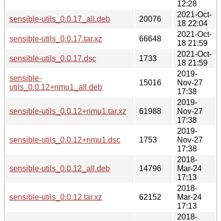
12:28
2021-Oct-
sensible-utils_0.0.17_all.deb
20076
18 22:04
2021-Oct-
sensible-utils_0.0.17.tar.xz
66648
18 21:59
2021-Oct-
sensible-utils_0.0.17.dsc
1733
18 21:59
2019-
sensible-
15016
Nov-27
utils_0.0.12+nmu1_all.deb
17:38
2019-
sensible-utils_0.0.12+nmu1.tar.xz
61988
Nov-27
17:38
2019-
sensible-utils_0.0.12+nmu1.dsc
1753
Nov-27
17:38
2018-
sensible-utils_0.0.12_all.deb
14796
Mar-24
17:13
2018-
sensible-utils_0.0.12.tar.xz
62152
Mar-24
17:13
2018-