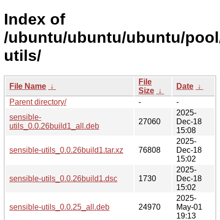
Index of
/ubuntu/ubuntu/ubuntu/pool/
utils/
File
File Name
↓
Date
↓
Size
↓
Parent directory/
-
-
2025-
sensible-
27060
Dec-18
utils_0.0.26build1_all.deb
15:08
2025-
sensible-utils_0.0.26build1.tar.xz
76808
Dec-18
15:02
2025-
sensible-utils_0.0.26build1.dsc
1730
Dec-18
15:02
2025-
sensible-utils_0.0.25_all.deb
24970
May-01
19:13