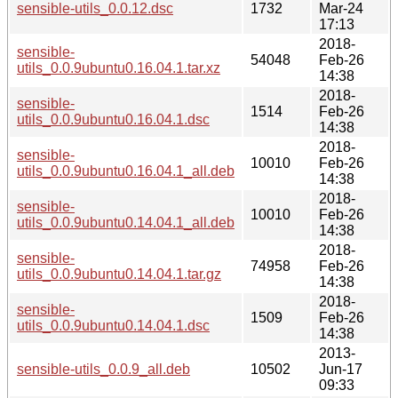
sensible-utils_0.0.12.dsc
1732
Mar-24
17:13
2018-
sensible-
54048
Feb-26
utils_0.0.9ubuntu0.16.04.1.tar.xz
14:38
2018-
sensible-
1514
Feb-26
utils_0.0.9ubuntu0.16.04.1.dsc
14:38
2018-
sensible-
10010
Feb-26
utils_0.0.9ubuntu0.16.04.1_all.deb
14:38
2018-
sensible-
10010
Feb-26
utils_0.0.9ubuntu0.14.04.1_all.deb
14:38
2018-
sensible-
74958
Feb-26
utils_0.0.9ubuntu0.14.04.1.tar.gz
14:38
2018-
sensible-
1509
Feb-26
utils_0.0.9ubuntu0.14.04.1.dsc
14:38
2013-
sensible-utils_0.0.9_all.deb
10502
Jun-17
09:33