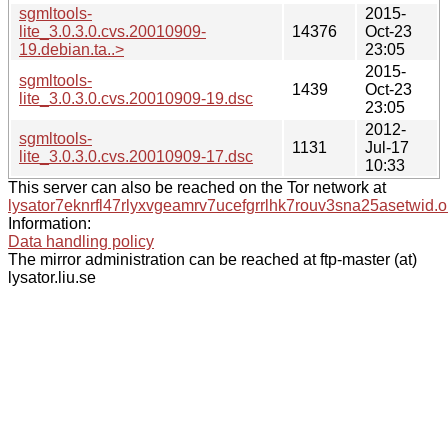
sgmltools-
2015-
lite_3.0.3.0.cvs.20010909-
14376
Oct-23
19.debian.ta..>
23:05
2015-
sgmltools-
1439
Oct-23
lite_3.0.3.0.cvs.20010909-19.dsc
23:05
2012-
sgmltools-
1131
Jul-17
lite_3.0.3.0.cvs.20010909-17.dsc
10:33
This server can also be reached on the Tor network at
lysator7eknrfl47rlyxvgeamrv7ucefgrrlhk7rouv3sna25asetwid.o
Information:
Data handling policy
The mirror administration can be reached at ftp-master (at)
lysator.liu.se