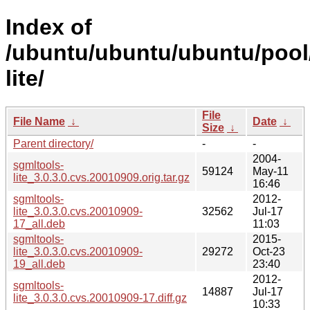
Index of
/ubuntu/ubuntu/ubuntu/pool
lite/
File
File Name
↓
Date
↓
Size
↓
Parent directory/
-
-
2004-
sgmltools-
59124
May-11
lite_3.0.3.0.cvs.20010909.orig.tar.gz
16:46
sgmltools-
2012-
lite_3.0.3.0.cvs.20010909-
32562
Jul-17
17_all.deb
11:03
sgmltools-
2015-
lite_3.0.3.0.cvs.20010909-
29272
Oct-23
19_all.deb
23:40
2012-
sgmltools-
14887
Jul-17
lite_3.0.3.0.cvs.20010909-17.diff.gz
10:33