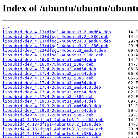
Index of /ubuntu/ubuntu/ubunt
../
libsubid-dev_4.13+dfsg1-4ubuntu3.2_amd64.deb
libsubid-dev_4.13+dfsg1-4ubuntu3.2_i386.deb
libsubid-dev_4.13+dfsg1-4ubuntu3.3_amd64.deb
libsubid-dev_4.13+dfsg1-4ubuntu3.3_i386.deb
libsubid-dev_4.13+dfsg1-4ubuntu3_amd64.deb
libsubid-dev_4.13+dfsg1-4ubuntu3_i386.deb
libsubid-dev_4.16.0-7ubuntu1_amd64.deb
libsubid-dev_4.16.0-7ubuntu1_i386.deb
libsubid-dev_4.17.4-2ubuntu2_amd64.deb
libsubid-dev_4.17.4-2ubuntu2_arm64.deb
libsubid-dev_4.17.4-2ubuntu2_i386.deb
libsubid-dev_4.17.4-2ubuntu3_amd64.deb
libsubid-dev_4.17.4-2ubuntu3_amd64v3.deb
libsubid-dev_4.17.4-2ubuntu3_arm64.deb
libsubid-dev_4.17.4-2ubuntu3_i386.deb
libsubid-dev_4.19.3-2ubuntu1_amd64.deb
libsubid-dev_4.19.3-2ubuntu1_amd64v3.deb
libsubid-dev_4.19.3-2ubuntu1_arm64.deb
libsubid-dev_4.19.3-2ubuntu1_i386.deb
libsubid4_4.13+dfsg1-4ubuntu3.2_amd64.deb
libsubid4_4.13+dfsg1-4ubuntu3.2_i386.deb
libsubid4_4.13+dfsg1-4ubuntu3.3_amd64.deb
libsubid4_4.13+dfsg1-4ubuntu3.3_i386.deb