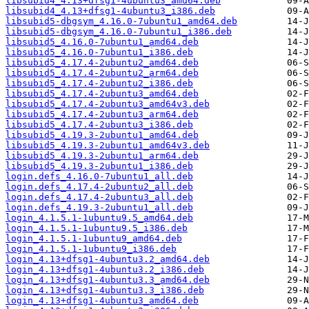
libsubid4_4.13+dfsg1-4ubuntu3_amd64.deb
libsubid4_4.13+dfsg1-4ubuntu3_i386.deb
libsubid5-dbgsym_4.16.0-7ubuntu1_amd64.deb
libsubid5-dbgsym_4.16.0-7ubuntu1_i386.deb
libsubid5_4.16.0-7ubuntu1_amd64.deb
libsubid5_4.16.0-7ubuntu1_i386.deb
libsubid5_4.17.4-2ubuntu2_amd64.deb
libsubid5_4.17.4-2ubuntu2_arm64.deb
libsubid5_4.17.4-2ubuntu2_i386.deb
libsubid5_4.17.4-2ubuntu3_amd64.deb
libsubid5_4.17.4-2ubuntu3_amd64v3.deb
libsubid5_4.17.4-2ubuntu3_arm64.deb
libsubid5_4.17.4-2ubuntu3_i386.deb
libsubid5_4.19.3-2ubuntu1_amd64.deb
libsubid5_4.19.3-2ubuntu1_amd64v3.deb
libsubid5_4.19.3-2ubuntu1_arm64.deb
libsubid5_4.19.3-2ubuntu1_i386.deb
login.defs_4.16.0-7ubuntu1_all.deb
login.defs_4.17.4-2ubuntu2_all.deb
login.defs_4.17.4-2ubuntu3_all.deb
login.defs_4.19.3-2ubuntu1_all.deb
login_4.1.5.1-1ubuntu9.5_amd64.deb
login_4.1.5.1-1ubuntu9.5_i386.deb
login_4.1.5.1-1ubuntu9_amd64.deb
login_4.1.5.1-1ubuntu9_i386.deb
login_4.13+dfsg1-4ubuntu3.2_amd64.deb
login_4.13+dfsg1-4ubuntu3.2_i386.deb
login_4.13+dfsg1-4ubuntu3.3_amd64.deb
login_4.13+dfsg1-4ubuntu3.3_i386.deb
login_4.13+dfsg1-4ubuntu3_amd64.deb