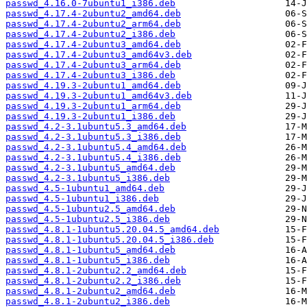
passwd_4.16.0-7ubuntu1_i386.deb
passwd_4.17.4-2ubuntu2_amd64.deb
passwd_4.17.4-2ubuntu2_arm64.deb
passwd_4.17.4-2ubuntu2_i386.deb
passwd_4.17.4-2ubuntu3_amd64.deb
passwd_4.17.4-2ubuntu3_amd64v3.deb
passwd_4.17.4-2ubuntu3_arm64.deb
passwd_4.17.4-2ubuntu3_i386.deb
passwd_4.19.3-2ubuntu1_amd64.deb
passwd_4.19.3-2ubuntu1_amd64v3.deb
passwd_4.19.3-2ubuntu1_arm64.deb
passwd_4.19.3-2ubuntu1_i386.deb
passwd_4.2-3.1ubuntu5.3_amd64.deb
passwd_4.2-3.1ubuntu5.3_i386.deb
passwd_4.2-3.1ubuntu5.4_amd64.deb
passwd_4.2-3.1ubuntu5.4_i386.deb
passwd_4.2-3.1ubuntu5_amd64.deb
passwd_4.2-3.1ubuntu5_i386.deb
passwd_4.5-1ubuntu1_amd64.deb
passwd_4.5-1ubuntu1_i386.deb
passwd_4.5-1ubuntu2.5_amd64.deb
passwd_4.5-1ubuntu2.5_i386.deb
passwd_4.8.1-1ubuntu5.20.04.5_amd64.deb
passwd_4.8.1-1ubuntu5.20.04.5_i386.deb
passwd_4.8.1-1ubuntu5_amd64.deb
passwd_4.8.1-1ubuntu5_i386.deb
passwd_4.8.1-2ubuntu2.2_amd64.deb
passwd_4.8.1-2ubuntu2.2_i386.deb
passwd_4.8.1-2ubuntu2_amd64.deb
passwd_4.8.1-2ubuntu2_i386.deb