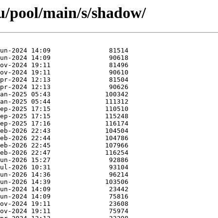
u/pool/main/s/shadow/