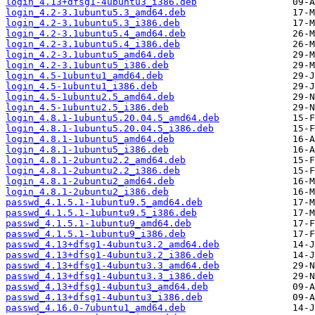
login_4.13+dfsg1-4ubuntu3_i386.deb
login_4.2-3.1ubuntu5.3_amd64.deb
login_4.2-3.1ubuntu5.3_i386.deb
login_4.2-3.1ubuntu5.4_amd64.deb
login_4.2-3.1ubuntu5.4_i386.deb
login_4.2-3.1ubuntu5_amd64.deb
login_4.2-3.1ubuntu5_i386.deb
login_4.5-1ubuntu1_amd64.deb
login_4.5-1ubuntu1_i386.deb
login_4.5-1ubuntu2.5_amd64.deb
login_4.5-1ubuntu2.5_i386.deb
login_4.8.1-1ubuntu5.20.04.5_amd64.deb
login_4.8.1-1ubuntu5.20.04.5_i386.deb
login_4.8.1-1ubuntu5_amd64.deb
login_4.8.1-1ubuntu5_i386.deb
login_4.8.1-2ubuntu2.2_amd64.deb
login_4.8.1-2ubuntu2.2_i386.deb
login_4.8.1-2ubuntu2_amd64.deb
login_4.8.1-2ubuntu2_i386.deb
passwd_4.1.5.1-1ubuntu9.5_amd64.deb
passwd_4.1.5.1-1ubuntu9.5_i386.deb
passwd_4.1.5.1-1ubuntu9_amd64.deb
passwd_4.1.5.1-1ubuntu9_i386.deb
passwd_4.13+dfsg1-4ubuntu3.2_amd64.deb
passwd_4.13+dfsg1-4ubuntu3.2_i386.deb
passwd_4.13+dfsg1-4ubuntu3.3_amd64.deb
passwd_4.13+dfsg1-4ubuntu3.3_i386.deb
passwd_4.13+dfsg1-4ubuntu3_amd64.deb
passwd_4.13+dfsg1-4ubuntu3_i386.deb
passwd_4.16.0-7ubuntu1_amd64.deb