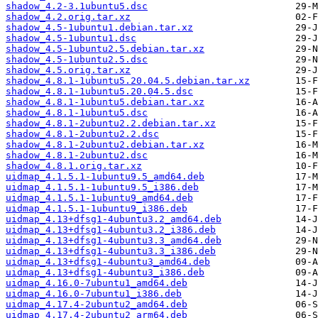
shadow_4.2-3.1ubuntu5.dsc
shadow_4.2.orig.tar.xz
shadow_4.5-1ubuntu1.debian.tar.xz
shadow_4.5-1ubuntu1.dsc
shadow_4.5-1ubuntu2.5.debian.tar.xz
shadow_4.5-1ubuntu2.5.dsc
shadow_4.5.orig.tar.xz
shadow_4.8.1-1ubuntu5.20.04.5.debian.tar.xz
shadow_4.8.1-1ubuntu5.20.04.5.dsc
shadow_4.8.1-1ubuntu5.debian.tar.xz
shadow_4.8.1-1ubuntu5.dsc
shadow_4.8.1-2ubuntu2.2.debian.tar.xz
shadow_4.8.1-2ubuntu2.2.dsc
shadow_4.8.1-2ubuntu2.debian.tar.xz
shadow_4.8.1-2ubuntu2.dsc
shadow_4.8.1.orig.tar.xz
uidmap_4.1.5.1-1ubuntu9.5_amd64.deb
uidmap_4.1.5.1-1ubuntu9.5_i386.deb
uidmap_4.1.5.1-1ubuntu9_amd64.deb
uidmap_4.1.5.1-1ubuntu9_i386.deb
uidmap_4.13+dfsg1-4ubuntu3.2_amd64.deb
uidmap_4.13+dfsg1-4ubuntu3.2_i386.deb
uidmap_4.13+dfsg1-4ubuntu3.3_amd64.deb
uidmap_4.13+dfsg1-4ubuntu3.3_i386.deb
uidmap_4.13+dfsg1-4ubuntu3_amd64.deb
uidmap_4.13+dfsg1-4ubuntu3_i386.deb
uidmap_4.16.0-7ubuntu1_amd64.deb
uidmap_4.16.0-7ubuntu1_i386.deb
uidmap_4.17.4-2ubuntu2_amd64.deb
uidmap_4.17.4-2ubuntu2_arm64.deb