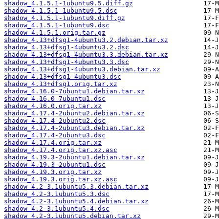
shadow_4.1.5.1-1ubuntu9.5.diff.gz
shadow_4.1.5.1-1ubuntu9.5.dsc
shadow_4.1.5.1-1ubuntu9.diff.gz
shadow_4.1.5.1-1ubuntu9.dsc
shadow_4.1.5.1.orig.tar.gz
shadow_4.13+dfsg1-4ubuntu3.2.debian.tar.xz
shadow_4.13+dfsg1-4ubuntu3.2.dsc
shadow_4.13+dfsg1-4ubuntu3.3.debian.tar.xz
shadow_4.13+dfsg1-4ubuntu3.3.dsc
shadow_4.13+dfsg1-4ubuntu3.debian.tar.xz
shadow_4.13+dfsg1-4ubuntu3.dsc
shadow_4.13+dfsg1.orig.tar.xz
shadow_4.16.0-7ubuntu1.debian.tar.xz
shadow_4.16.0-7ubuntu1.dsc
shadow_4.16.0.orig.tar.xz
shadow_4.17.4-2ubuntu2.debian.tar.xz
shadow_4.17.4-2ubuntu2.dsc
shadow_4.17.4-2ubuntu3.debian.tar.xz
shadow_4.17.4-2ubuntu3.dsc
shadow_4.17.4.orig.tar.xz
shadow_4.17.4.orig.tar.xz.asc
shadow_4.19.3-2ubuntu1.debian.tar.xz
shadow_4.19.3-2ubuntu1.dsc
shadow_4.19.3.orig.tar.xz
shadow_4.19.3.orig.tar.xz.asc
shadow_4.2-3.1ubuntu5.3.debian.tar.xz
shadow_4.2-3.1ubuntu5.3.dsc
shadow_4.2-3.1ubuntu5.4.debian.tar.xz
shadow_4.2-3.1ubuntu5.4.dsc
shadow_4.2-3.1ubuntu5.debian.tar.xz