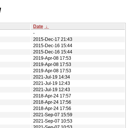
/
Date
↓
-
2015-Dec-17 21:43
2015-Dec-16 15:44
2015-Dec-16 15:44
2019-Apr-08 17:53
2019-Apr-08 17:53
2019-Apr-08 17:53
2021-Jul-19 14:34
2021-Jul-19 12:43
2021-Jul-19 12:43
2018-Apr-24 17:57
2018-Apr-24 17:56
2018-Apr-24 17:56
2021-Sep-07 15:59
2021-Sep-07 10:53
2021-Sep-07 10:53