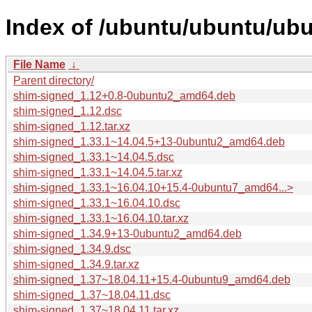
Index of /ubuntu/ubuntu/ubu
File Name
↓
Parent directory/
shim-signed_1.12+0.8-0ubuntu2_amd64.deb
shim-signed_1.12.dsc
shim-signed_1.12.tar.xz
shim-signed_1.33.1~14.04.5+13-0ubuntu2_amd64.deb
shim-signed_1.33.1~14.04.5.dsc
shim-signed_1.33.1~14.04.5.tar.xz
shim-signed_1.33.1~16.04.10+15.4-0ubuntu7_amd64...>
shim-signed_1.33.1~16.04.10.dsc
shim-signed_1.33.1~16.04.10.tar.xz
shim-signed_1.34.9+13-0ubuntu2_amd64.deb
shim-signed_1.34.9.dsc
shim-signed_1.34.9.tar.xz
shim-signed_1.37~18.04.11+15.4-0ubuntu9_amd64.deb
shim-signed_1.37~18.04.11.dsc
shim-signed_1.37~18.04.11.tar.xz