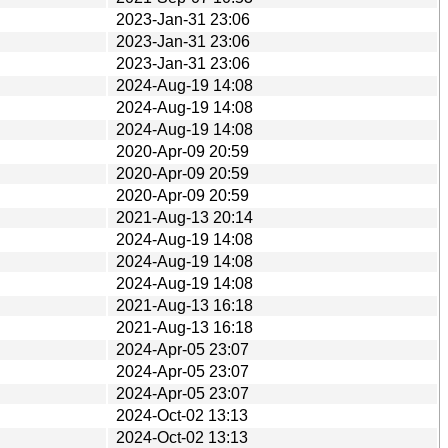
2023-Jan-31 23:06
2023-Jan-31 23:06
2023-Jan-31 23:06
2024-Aug-19 14:08
2024-Aug-19 14:08
2024-Aug-19 14:08
2020-Apr-09 20:59
2020-Apr-09 20:59
2020-Apr-09 20:59
2021-Aug-13 20:14
2024-Aug-19 14:08
2024-Aug-19 14:08
2024-Aug-19 14:08
2021-Aug-13 16:18
2021-Aug-13 16:18
2024-Apr-05 23:07
2024-Apr-05 23:07
2024-Apr-05 23:07
2024-Oct-02 13:13
2024-Oct-02 13:13