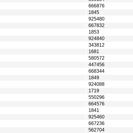
666876
1845
925480
667832
1853
924840
343812
1681
580572
447456
668344
1849
924088
1719
550296
664576
1841
925460
667236
562704