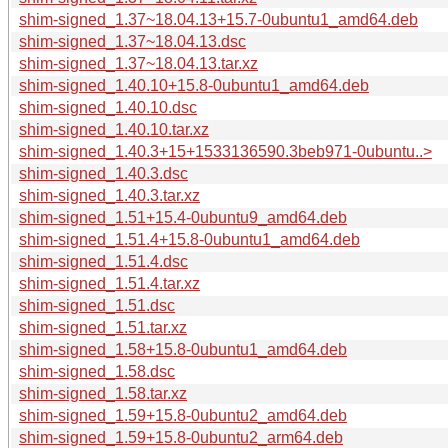
shim-signed_1.37~18.04.13+15.7-0ubuntu1_amd64.deb
shim-signed_1.37~18.04.13.dsc
shim-signed_1.37~18.04.13.tar.xz
shim-signed_1.40.10+15.8-0ubuntu1_amd64.deb
shim-signed_1.40.10.dsc
shim-signed_1.40.10.tar.xz
shim-signed_1.40.3+15+1533136590.3beb971-0ubuntu..>
shim-signed_1.40.3.dsc
shim-signed_1.40.3.tar.xz
shim-signed_1.51+15.4-0ubuntu9_amd64.deb
shim-signed_1.51.4+15.8-0ubuntu1_amd64.deb
shim-signed_1.51.4.dsc
shim-signed_1.51.4.tar.xz
shim-signed_1.51.dsc
shim-signed_1.51.tar.xz
shim-signed_1.58+15.8-0ubuntu1_amd64.deb
shim-signed_1.58.dsc
shim-signed_1.58.tar.xz
shim-signed_1.59+15.8-0ubuntu2_amd64.deb
shim-signed_1.59+15.8-0ubuntu2_arm64.deb