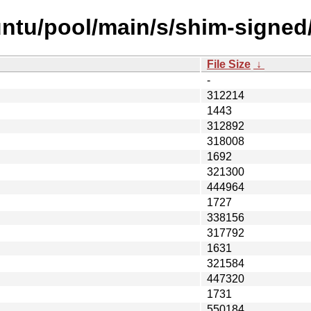
ntu/pool/main/s/shim-signed
File Size
↓
-
312214
1443
312892
318008
1692
321300
444964
1727
338156
317792
1631
321584
447320
1731
550184