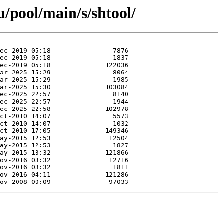
/pool/main/s/shtool/