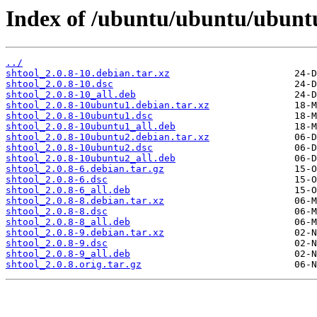
Index of /ubuntu/ubuntu/ubuntu
../
shtool_2.0.8-10.debian.tar.xz
shtool_2.0.8-10.dsc
shtool_2.0.8-10_all.deb
shtool_2.0.8-10ubuntu1.debian.tar.xz
shtool_2.0.8-10ubuntu1.dsc
shtool_2.0.8-10ubuntu1_all.deb
shtool_2.0.8-10ubuntu2.debian.tar.xz
shtool_2.0.8-10ubuntu2.dsc
shtool_2.0.8-10ubuntu2_all.deb
shtool_2.0.8-6.debian.tar.gz
shtool_2.0.8-6.dsc
shtool_2.0.8-6_all.deb
shtool_2.0.8-8.debian.tar.xz
shtool_2.0.8-8.dsc
shtool_2.0.8-8_all.deb
shtool_2.0.8-9.debian.tar.xz
shtool_2.0.8-9.dsc
shtool_2.0.8-9_all.deb
shtool_2.0.8.orig.tar.gz