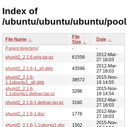
Index of
/ubuntu/ubuntu/ubuntu/pool/
File
File Name
↓
Date
↓
Size
↓
Parent directory/
-
-
2012-Mar-
shunit2_2.1.6.orig.tar.gz
61558
27 16:03
2012-Mar-
shunit2_2.1.6-1_all.deb
43596
27 16:03
shunit2_2.1.6-
2015-Nov-
38572
1.1ubuntu1_all.deb
19 14:55
shunit2_2.1.6-
2015-Nov-
3296
1.1ubuntu1.debian.tar.xz
19 14:54
2012-Mar-
shunit2_2.1.6-1.debian.tar.gz
3160
27 16:03
2012-Mar-
shunit2_2.1.6-1.dsc
1776
27 16:03
2015-Nov-
shunit2_2.1.6-1.1ubuntu1.dsc
1502