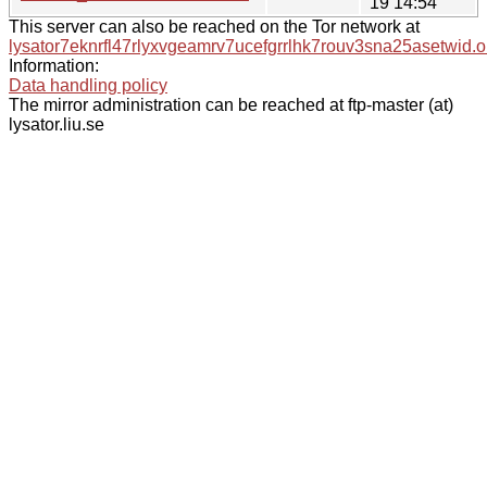
19 14:54
This server can also be reached on the Tor network at
lysator7eknrfl47rlyxvgeamrv7ucefgrrlhk7rouv3sna25asetwid.o
Information:
Data handling policy
The mirror administration can be reached at ftp-master (at)
lysator.liu.se