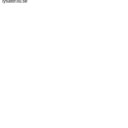
lysator.liu.se