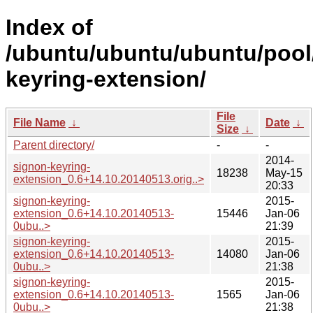
Index of
/ubuntu/ubuntu/ubuntu/pool
keyring-extension/
File
File Name
↓
Date
↓
Size
↓
Parent directory/
-
-
2014-
signon-keyring-
18238
May-15
extension_0.6+14.10.20140513.orig..>
20:33
signon-keyring-
2015-
extension_0.6+14.10.20140513-
15446
Jan-06
0ubu..>
21:39
signon-keyring-
2015-
extension_0.6+14.10.20140513-
14080
Jan-06
0ubu..>
21:38
signon-keyring-
2015-
extension_0.6+14.10.20140513-
1565
Jan-06
0ubu..>
21:38