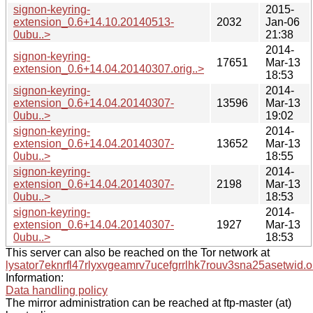
signon-keyring-
2015-
extension_0.6+14.10.20140513-
2032
Jan-06
0ubu..>
21:38
2014-
signon-keyring-
17651
Mar-13
extension_0.6+14.04.20140307.orig..>
18:53
signon-keyring-
2014-
extension_0.6+14.04.20140307-
13596
Mar-13
0ubu..>
19:02
signon-keyring-
2014-
extension_0.6+14.04.20140307-
13652
Mar-13
0ubu..>
18:55
signon-keyring-
2014-
extension_0.6+14.04.20140307-
2198
Mar-13
0ubu..>
18:53
signon-keyring-
2014-
extension_0.6+14.04.20140307-
1927
Mar-13
0ubu..>
18:53
This server can also be reached on the Tor network at
lysator7eknrfl47rlyxvgeamrv7ucefgrrlhk7rouv3sna25asetwid.o
Information:
Data handling policy
The mirror administration can be reached at ftp-master (at)