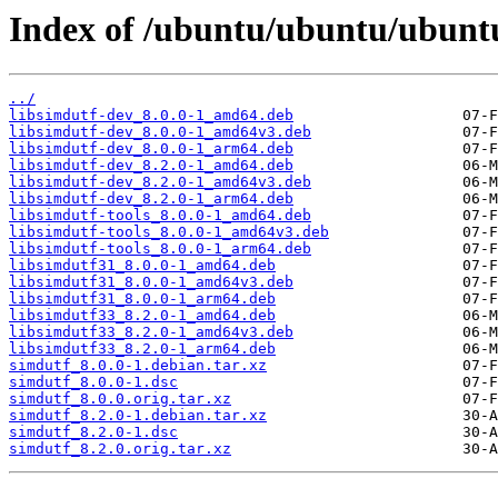
Index of /ubuntu/ubuntu/ubuntu
../
libsimdutf-dev_8.0.0-1_amd64.deb
libsimdutf-dev_8.0.0-1_amd64v3.deb
libsimdutf-dev_8.0.0-1_arm64.deb
libsimdutf-dev_8.2.0-1_amd64.deb
libsimdutf-dev_8.2.0-1_amd64v3.deb
libsimdutf-dev_8.2.0-1_arm64.deb
libsimdutf-tools_8.0.0-1_amd64.deb
libsimdutf-tools_8.0.0-1_amd64v3.deb
libsimdutf-tools_8.0.0-1_arm64.deb
libsimdutf31_8.0.0-1_amd64.deb
libsimdutf31_8.0.0-1_amd64v3.deb
libsimdutf31_8.0.0-1_arm64.deb
libsimdutf33_8.2.0-1_amd64.deb
libsimdutf33_8.2.0-1_amd64v3.deb
libsimdutf33_8.2.0-1_arm64.deb
simdutf_8.0.0-1.debian.tar.xz
simdutf_8.0.0-1.dsc
simdutf_8.0.0.orig.tar.xz
simdutf_8.2.0-1.debian.tar.xz
simdutf_8.2.0-1.dsc
simdutf_8.2.0.orig.tar.xz