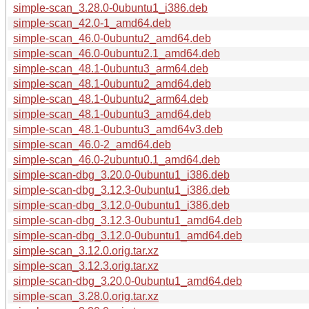
simple-scan_3.28.0-0ubuntu1_i386.deb
simple-scan_42.0-1_amd64.deb
simple-scan_46.0-0ubuntu2_amd64.deb
simple-scan_46.0-0ubuntu2.1_amd64.deb
simple-scan_48.1-0ubuntu3_arm64.deb
simple-scan_48.1-0ubuntu2_amd64.deb
simple-scan_48.1-0ubuntu2_arm64.deb
simple-scan_48.1-0ubuntu3_amd64.deb
simple-scan_48.1-0ubuntu3_amd64v3.deb
simple-scan_46.0-2_amd64.deb
simple-scan_46.0-2ubuntu0.1_amd64.deb
simple-scan-dbg_3.20.0-0ubuntu1_i386.deb
simple-scan-dbg_3.12.3-0ubuntu1_i386.deb
simple-scan-dbg_3.12.0-0ubuntu1_i386.deb
simple-scan-dbg_3.12.3-0ubuntu1_amd64.deb
simple-scan-dbg_3.12.0-0ubuntu1_amd64.deb
simple-scan_3.12.0.orig.tar.xz
simple-scan_3.12.3.orig.tar.xz
simple-scan-dbg_3.20.0-0ubuntu1_amd64.deb
simple-scan_3.28.0.orig.tar.xz