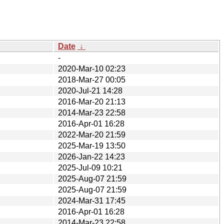
Date
↓
-
2020-Mar-10 02:23
2018-Mar-27 00:05
2020-Jul-21 14:28
2016-Mar-20 21:13
2014-Mar-23 22:58
2016-Apr-01 16:28
2022-Mar-20 21:59
2025-Mar-19 13:50
2026-Jan-22 14:23
2025-Jul-09 10:21
2025-Aug-07 21:59
2025-Aug-07 21:59
2024-Mar-31 17:45
2016-Apr-01 16:28
2014-Mar-23 22:58