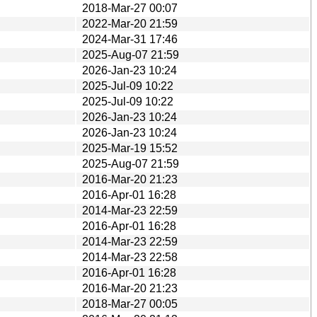
2018-Mar-27 00:07
2022-Mar-20 21:59
2024-Mar-31 17:46
2025-Aug-07 21:59
2026-Jan-23 10:24
2025-Jul-09 10:22
2025-Jul-09 10:22
2026-Jan-23 10:24
2026-Jan-23 10:24
2025-Mar-19 15:52
2025-Aug-07 21:59
2016-Mar-20 21:23
2016-Apr-01 16:28
2014-Mar-23 22:59
2016-Apr-01 16:28
2014-Mar-23 22:59
2014-Mar-23 22:58
2016-Apr-01 16:28
2016-Mar-20 21:23
2018-Mar-27 00:05