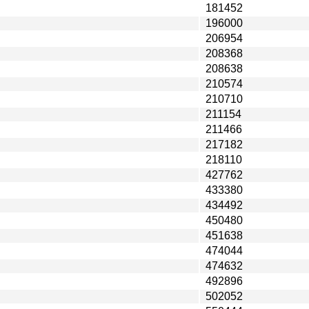
181452
196000
206954
208368
208638
210574
210710
211154
211466
217182
218110
427762
433380
434492
450480
451638
474044
474632
492896
502052