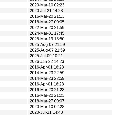
2020-Mar-10 02:23
2020-Jul-21 14:28
2016-Mar-20 21:13
2018-Mar-27 00:05
2022-Mar-20 21:59
2024-Mar-31 17:45
2025-Mar-19 13:50
2025-Aug-07 21:59
2025-Aug-07 21:59
2025-Jul-09 10:21
2026-Jan-22 14:23
2016-Apr-01 16:28
2014-Mar-23 22:59
2014-Mar-23 22:59
2016-Apr-01 16:28
2016-Mar-20 21:23
2016-Mar-20 21:23
2018-Mar-27 00:07
2020-Mar-10 02:28
2020-Jul-21 14:43