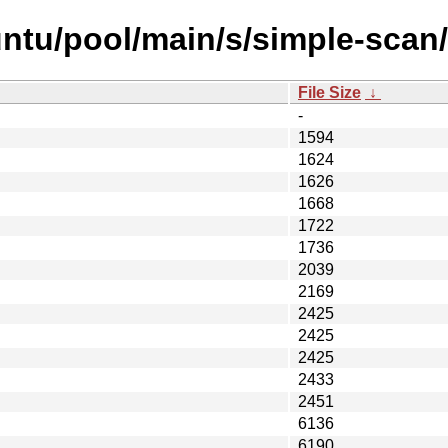
ntu/pool/main/s/simple-scan/
File Size
↓
-
1594
1624
1626
1668
1722
1736
2039
2169
2425
2425
2425
2433
2451
6136
6190