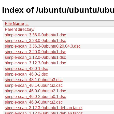
Index of /ubuntu/ubuntu/ubu
File Name
↓
Parent directory/
simple-scan_3.36.0-0ubuntu1.dsc
simple-scan_3.28.0-0ubuntu1.dsc
simple-scan_3.36.3-0ubuntu0.20.04.0.dsc
simple-scan_3.20.0-0ubuntu1.dsc
simple-scan_3.12.0-0ubuntu1.dsc
simple-scan_3.12.3-0ubuntu1.dsc
simple-scan_42.0-1.dsc
simple-scan_46.0-2.dsc
simple-scan_48.1-0ubuntu3.dsc
simple-scan_48.1-0ubuntu2.dsc
simple-scan_46.0-0ubuntu2.1.dsc
simple-scan_46.0-2ubuntu0.1.dsc
simple-scan_46.0-0ubuntu2.dsc
simple-scan_3.12.3-0ubuntu1.debian.tar.xz
simple-scan_3.12.0-0ubuntu1.debian.tar.gz