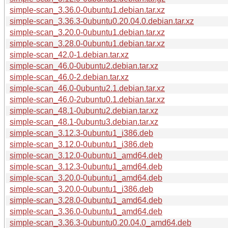
simple-scan_3.36.0-0ubuntu1.debian.tar.xz
simple-scan_3.36.3-0ubuntu0.20.04.0.debian.tar.xz
simple-scan_3.20.0-0ubuntu1.debian.tar.xz
simple-scan_3.28.0-0ubuntu1.debian.tar.xz
simple-scan_42.0-1.debian.tar.xz
simple-scan_46.0-0ubuntu2.debian.tar.xz
simple-scan_46.0-2.debian.tar.xz
simple-scan_46.0-0ubuntu2.1.debian.tar.xz
simple-scan_46.0-2ubuntu0.1.debian.tar.xz
simple-scan_48.1-0ubuntu2.debian.tar.xz
simple-scan_48.1-0ubuntu3.debian.tar.xz
simple-scan_3.12.3-0ubuntu1_i386.deb
simple-scan_3.12.0-0ubuntu1_i386.deb
simple-scan_3.12.0-0ubuntu1_amd64.deb
simple-scan_3.12.3-0ubuntu1_amd64.deb
simple-scan_3.20.0-0ubuntu1_amd64.deb
simple-scan_3.20.0-0ubuntu1_i386.deb
simple-scan_3.28.0-0ubuntu1_amd64.deb
simple-scan_3.36.0-0ubuntu1_amd64.deb
simple-scan_3.36.3-0ubuntu0.20.04.0_amd64.deb