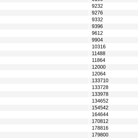
9232
9276
9332
9396
9612
9904
10316
11488
11864
12000
12064
133710
133728
133978
134652
154542
164644
170812
178816
179800