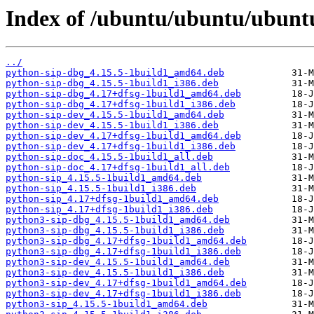
Index of /ubuntu/ubuntu/ubuntu
../
python-sip-dbg_4.15.5-1build1_amd64.deb
python-sip-dbg_4.15.5-1build1_i386.deb
python-sip-dbg_4.17+dfsg-1build1_amd64.deb
python-sip-dbg_4.17+dfsg-1build1_i386.deb
python-sip-dev_4.15.5-1build1_amd64.deb
python-sip-dev_4.15.5-1build1_i386.deb
python-sip-dev_4.17+dfsg-1build1_amd64.deb
python-sip-dev_4.17+dfsg-1build1_i386.deb
python-sip-doc_4.15.5-1build1_all.deb
python-sip-doc_4.17+dfsg-1build1_all.deb
python-sip_4.15.5-1build1_amd64.deb
python-sip_4.15.5-1build1_i386.deb
python-sip_4.17+dfsg-1build1_amd64.deb
python-sip_4.17+dfsg-1build1_i386.deb
python3-sip-dbg_4.15.5-1build1_amd64.deb
python3-sip-dbg_4.15.5-1build1_i386.deb
python3-sip-dbg_4.17+dfsg-1build1_amd64.deb
python3-sip-dbg_4.17+dfsg-1build1_i386.deb
python3-sip-dev_4.15.5-1build1_amd64.deb
python3-sip-dev_4.15.5-1build1_i386.deb
python3-sip-dev_4.17+dfsg-1build1_amd64.deb
python3-sip-dev_4.17+dfsg-1build1_i386.deb
python3-sip_4.15.5-1build1_amd64.deb