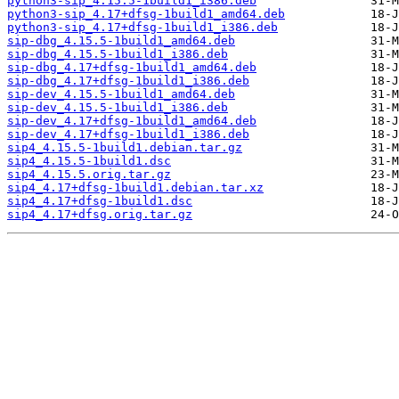
python3-sip_4.15.5-1build1_i386.deb
python3-sip_4.17+dfsg-1build1_amd64.deb
python3-sip_4.17+dfsg-1build1_i386.deb
sip-dbg_4.15.5-1build1_amd64.deb
sip-dbg_4.15.5-1build1_i386.deb
sip-dbg_4.17+dfsg-1build1_amd64.deb
sip-dbg_4.17+dfsg-1build1_i386.deb
sip-dev_4.15.5-1build1_amd64.deb
sip-dev_4.15.5-1build1_i386.deb
sip-dev_4.17+dfsg-1build1_amd64.deb
sip-dev_4.17+dfsg-1build1_i386.deb
sip4_4.15.5-1build1.debian.tar.gz
sip4_4.15.5-1build1.dsc
sip4_4.15.5.orig.tar.gz
sip4_4.17+dfsg-1build1.debian.tar.xz
sip4_4.17+dfsg-1build1.dsc
sip4_4.17+dfsg.orig.tar.gz