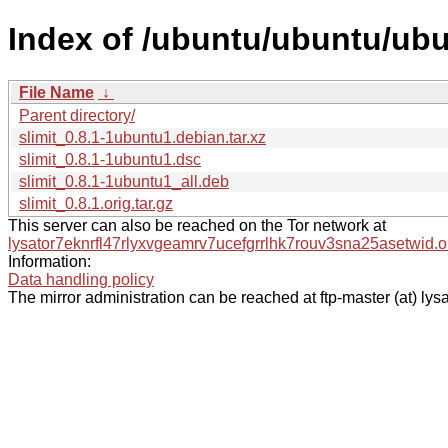
Index of /ubuntu/ubuntu/ubun
File Name
↓
Parent directory/
slimit_0.8.1-1ubuntu1.debian.tar.xz
slimit_0.8.1-1ubuntu1.dsc
slimit_0.8.1-1ubuntu1_all.deb
slimit_0.8.1.orig.tar.gz
This server can also be reached on the Tor network at
lysator7eknrfl47rlyxvgeamrv7ucefgrrlhk7rouv3sna25asetwid.o
Information:
Data handling policy
The mirror administration can be reached at ftp-master (at) lysa