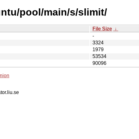
tu/pool/main/s/slimit/
File Size
↓
-
3324
1979
53534
90096
nion
tor.liu.se