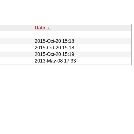
Date
↓
-
2015-Oct-20 15:18
2015-Oct-20 15:18
2015-Oct-20 15:19
2013-May-08 17:33