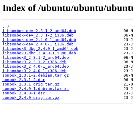
Index of /ubuntu/ubuntu/ubunt
../
libsombok-dev_2.3.1-2_amd64.deb
libsombok-dev_2.3.1-2_i386.deb
libsombok-dev_2.4.0-1_amd64.deb
libsombok-dev_2.4.0-1_i386.deb
libsombok3-dbg_2.4.0-1_amd64.deb
libsombok3-dbg_2.4.0-1_i386.deb
libsombok3_2.3.1-2_amd64.deb
libsombok3_2.3.1-2_i386.deb
libsombok3_2.4.0-1_amd64.deb
libsombok3_2.4.0-1_i386.deb
sombok_2.3.1-2.debian.tar.gz
sombok_2.3.1-2.dsc
sombok_2.3.1.orig.tar.gz
sombok_2.4.0-1.debian.tar.xz
sombok_2.4.0-1.dsc
sombok_2.4.0.orig.tar.gz