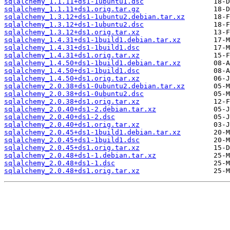
sqlalchemy_1.1.11+ds1-1ubuntu1.dsc
sqlalchemy_1.1.11+ds1.orig.tar.gz
sqlalchemy_1.3.12+ds1-1ubuntu2.debian.tar.xz
sqlalchemy_1.3.12+ds1-1ubuntu2.dsc
sqlalchemy_1.3.12+ds1.orig.tar.xz
sqlalchemy_1.4.31+ds1-1build1.debian.tar.xz
sqlalchemy_1.4.31+ds1-1build1.dsc
sqlalchemy_1.4.31+ds1.orig.tar.xz
sqlalchemy_1.4.50+ds1-1build1.debian.tar.xz
sqlalchemy_1.4.50+ds1-1build1.dsc
sqlalchemy_1.4.50+ds1.orig.tar.xz
sqlalchemy_2.0.38+ds1-0ubuntu2.debian.tar.xz
sqlalchemy_2.0.38+ds1-0ubuntu2.dsc
sqlalchemy_2.0.38+ds1.orig.tar.xz
sqlalchemy_2.0.40+ds1-2.debian.tar.xz
sqlalchemy_2.0.40+ds1-2.dsc
sqlalchemy_2.0.40+ds1.orig.tar.xz
sqlalchemy_2.0.45+ds1-1build1.debian.tar.xz
sqlalchemy_2.0.45+ds1-1build1.dsc
sqlalchemy_2.0.45+ds1.orig.tar.xz
sqlalchemy_2.0.48+ds1-1.debian.tar.xz
sqlalchemy_2.0.48+ds1-1.dsc
sqlalchemy_2.0.48+ds1.orig.tar.xz