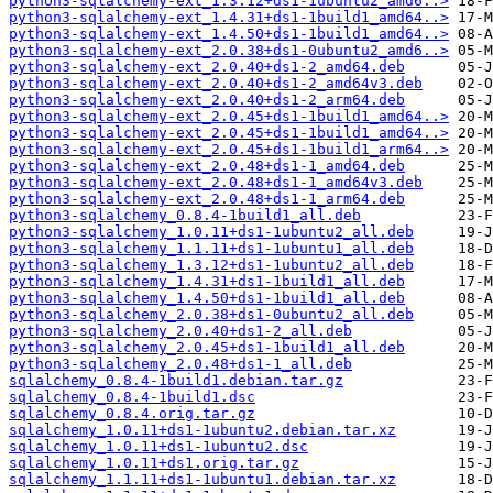
python3-sqlalchemy-ext_1.3.12+ds1-1ubuntu2_amd6..>
python3-sqlalchemy-ext_1.4.31+ds1-1build1_amd64..>
python3-sqlalchemy-ext_1.4.50+ds1-1build1_amd64..>
python3-sqlalchemy-ext_2.0.38+ds1-0ubuntu2_amd6..>
python3-sqlalchemy-ext_2.0.40+ds1-2_amd64.deb
python3-sqlalchemy-ext_2.0.40+ds1-2_amd64v3.deb
python3-sqlalchemy-ext_2.0.40+ds1-2_arm64.deb
python3-sqlalchemy-ext_2.0.45+ds1-1build1_amd64..>
python3-sqlalchemy-ext_2.0.45+ds1-1build1_amd64..>
python3-sqlalchemy-ext_2.0.45+ds1-1build1_arm64..>
python3-sqlalchemy-ext_2.0.48+ds1-1_amd64.deb
python3-sqlalchemy-ext_2.0.48+ds1-1_amd64v3.deb
python3-sqlalchemy-ext_2.0.48+ds1-1_arm64.deb
python3-sqlalchemy_0.8.4-1build1_all.deb
python3-sqlalchemy_1.0.11+ds1-1ubuntu2_all.deb
python3-sqlalchemy_1.1.11+ds1-1ubuntu1_all.deb
python3-sqlalchemy_1.3.12+ds1-1ubuntu2_all.deb
python3-sqlalchemy_1.4.31+ds1-1build1_all.deb
python3-sqlalchemy_1.4.50+ds1-1build1_all.deb
python3-sqlalchemy_2.0.38+ds1-0ubuntu2_all.deb
python3-sqlalchemy_2.0.40+ds1-2_all.deb
python3-sqlalchemy_2.0.45+ds1-1build1_all.deb
python3-sqlalchemy_2.0.48+ds1-1_all.deb
sqlalchemy_0.8.4-1build1.debian.tar.gz
sqlalchemy_0.8.4-1build1.dsc
sqlalchemy_0.8.4.orig.tar.gz
sqlalchemy_1.0.11+ds1-1ubuntu2.debian.tar.xz
sqlalchemy_1.0.11+ds1-1ubuntu2.dsc
sqlalchemy_1.0.11+ds1.orig.tar.gz
sqlalchemy_1.1.11+ds1-1ubuntu1.debian.tar.xz