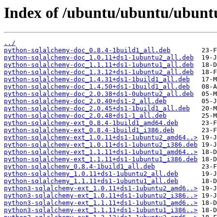
Index of /ubuntu/ubuntu/ubuntu
../
python-sqlalchemy-doc_0.8.4-1build1_all.deb
python-sqlalchemy-doc_1.0.11+ds1-1ubuntu2_all.deb
python-sqlalchemy-doc_1.1.11+ds1-1ubuntu1_all.deb
python-sqlalchemy-doc_1.3.12+ds1-1ubuntu2_all.deb
python-sqlalchemy-doc_1.4.31+ds1-1build1_all.deb
python-sqlalchemy-doc_1.4.50+ds1-1build1_all.deb
python-sqlalchemy-doc_2.0.38+ds1-0ubuntu2_all.deb
python-sqlalchemy-doc_2.0.40+ds1-2_all.deb
python-sqlalchemy-doc_2.0.45+ds1-1build1_all.deb
python-sqlalchemy-doc_2.0.48+ds1-1_all.deb
python-sqlalchemy-ext_0.8.4-1build1_amd64.deb
python-sqlalchemy-ext_0.8.4-1build1_i386.deb
python-sqlalchemy-ext_1.0.11+ds1-1ubuntu2_amd64..>
python-sqlalchemy-ext_1.0.11+ds1-1ubuntu2_i386.deb
python-sqlalchemy-ext_1.1.11+ds1-1ubuntu1_amd64..>
python-sqlalchemy-ext_1.1.11+ds1-1ubuntu1_i386.deb
python-sqlalchemy_0.8.4-1build1_all.deb
python-sqlalchemy_1.0.11+ds1-1ubuntu2_all.deb
python-sqlalchemy_1.1.11+ds1-1ubuntu1_all.deb
python3-sqlalchemy-ext_1.0.11+ds1-1ubuntu2_amd6..>
python3-sqlalchemy-ext_1.0.11+ds1-1ubuntu2_i386..>
python3-sqlalchemy-ext_1.1.11+ds1-1ubuntu1_amd6..>
python3-sqlalchemy-ext_1.1.11+ds1-1ubuntu1_i386..>