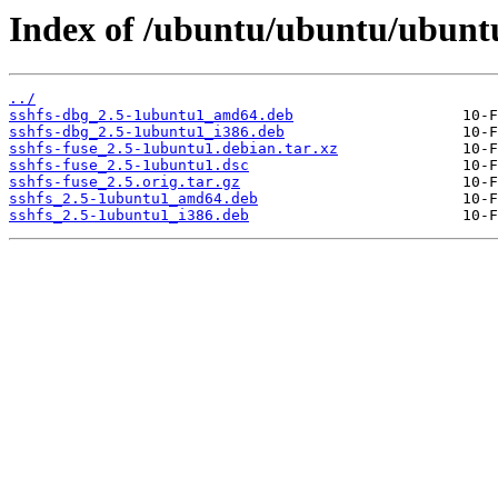
Index of /ubuntu/ubuntu/ubuntu
../
sshfs-dbg_2.5-1ubuntu1_amd64.deb
sshfs-dbg_2.5-1ubuntu1_i386.deb
sshfs-fuse_2.5-1ubuntu1.debian.tar.xz
sshfs-fuse_2.5-1ubuntu1.dsc
sshfs-fuse_2.5.orig.tar.gz
sshfs_2.5-1ubuntu1_amd64.deb
sshfs_2.5-1ubuntu1_i386.deb