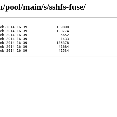
/pool/main/s/sshfs-fuse/