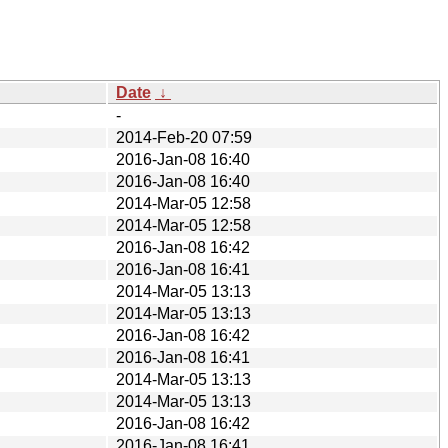
Date
↓
-
2014-Feb-20 07:59
2016-Jan-08 16:40
2016-Jan-08 16:40
2014-Mar-05 12:58
2014-Mar-05 12:58
2016-Jan-08 16:42
2016-Jan-08 16:41
2014-Mar-05 13:13
2014-Mar-05 13:13
2016-Jan-08 16:42
2016-Jan-08 16:41
2014-Mar-05 13:13
2014-Mar-05 13:13
2016-Jan-08 16:42
2016-Jan-08 16:41