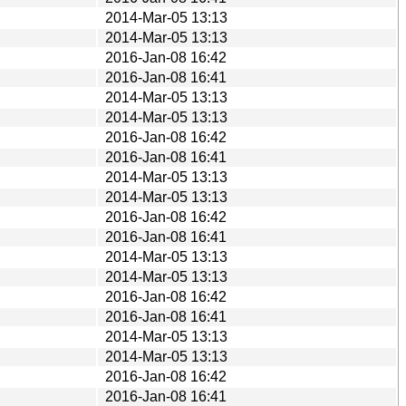
2014-Mar-05 13:13
2014-Mar-05 13:13
2016-Jan-08 16:42
2016-Jan-08 16:41
2014-Mar-05 13:13
2014-Mar-05 13:13
2016-Jan-08 16:42
2016-Jan-08 16:41
2014-Mar-05 13:13
2014-Mar-05 13:13
2016-Jan-08 16:42
2016-Jan-08 16:41
2014-Mar-05 13:13
2014-Mar-05 13:13
2016-Jan-08 16:42
2016-Jan-08 16:41
2014-Mar-05 13:13
2014-Mar-05 13:13
2016-Jan-08 16:42
2016-Jan-08 16:41