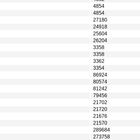
4854
4854
27180
24918
25604
26204
3358
3358
3362
3354
86924
80574
81242
79456
21702
21720
21676
21570
289684
273758