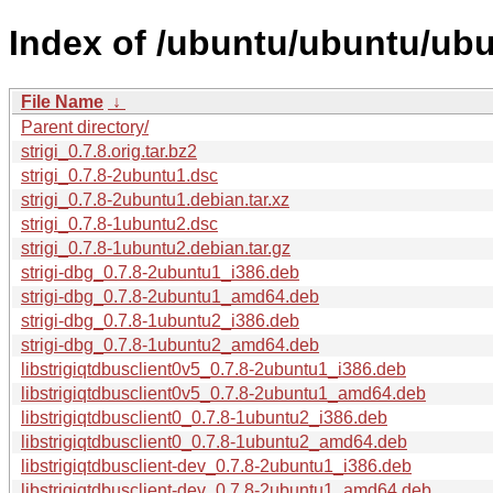
Index of /ubuntu/ubuntu/ubun
File Name
↓
Parent directory/
strigi_0.7.8.orig.tar.bz2
strigi_0.7.8-2ubuntu1.dsc
strigi_0.7.8-2ubuntu1.debian.tar.xz
strigi_0.7.8-1ubuntu2.dsc
strigi_0.7.8-1ubuntu2.debian.tar.gz
strigi-dbg_0.7.8-2ubuntu1_i386.deb
strigi-dbg_0.7.8-2ubuntu1_amd64.deb
strigi-dbg_0.7.8-1ubuntu2_i386.deb
strigi-dbg_0.7.8-1ubuntu2_amd64.deb
libstrigiqtdbusclient0v5_0.7.8-2ubuntu1_i386.deb
libstrigiqtdbusclient0v5_0.7.8-2ubuntu1_amd64.deb
libstrigiqtdbusclient0_0.7.8-1ubuntu2_i386.deb
libstrigiqtdbusclient0_0.7.8-1ubuntu2_amd64.deb
libstrigiqtdbusclient-dev_0.7.8-2ubuntu1_i386.deb
libstrigiqtdbusclient-dev_0.7.8-2ubuntu1_amd64.deb