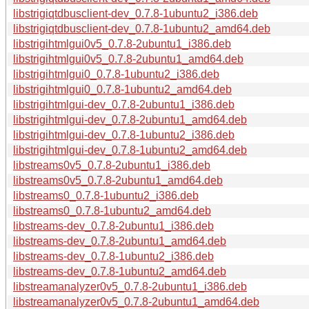
libstrigiqtdbusclient-dev_0.7.8-1ubuntu2_i386.deb
libstrigiqtdbusclient-dev_0.7.8-1ubuntu2_amd64.deb
libstrigihtmlgui0v5_0.7.8-2ubuntu1_i386.deb
libstrigihtmlgui0v5_0.7.8-2ubuntu1_amd64.deb
libstrigihtmlgui0_0.7.8-1ubuntu2_i386.deb
libstrigihtmlgui0_0.7.8-1ubuntu2_amd64.deb
libstrigihtmlgui-dev_0.7.8-2ubuntu1_i386.deb
libstrigihtmlgui-dev_0.7.8-2ubuntu1_amd64.deb
libstrigihtmlgui-dev_0.7.8-1ubuntu2_i386.deb
libstrigihtmlgui-dev_0.7.8-1ubuntu2_amd64.deb
libstreams0v5_0.7.8-2ubuntu1_i386.deb
libstreams0v5_0.7.8-2ubuntu1_amd64.deb
libstreams0_0.7.8-1ubuntu2_i386.deb
libstreams0_0.7.8-1ubuntu2_amd64.deb
libstreams-dev_0.7.8-2ubuntu1_i386.deb
libstreams-dev_0.7.8-2ubuntu1_amd64.deb
libstreams-dev_0.7.8-1ubuntu2_i386.deb
libstreams-dev_0.7.8-1ubuntu2_amd64.deb
libstreamanalyzer0v5_0.7.8-2ubuntu1_i386.deb
libstreamanalyzer0v5_0.7.8-2ubuntu1_amd64.deb