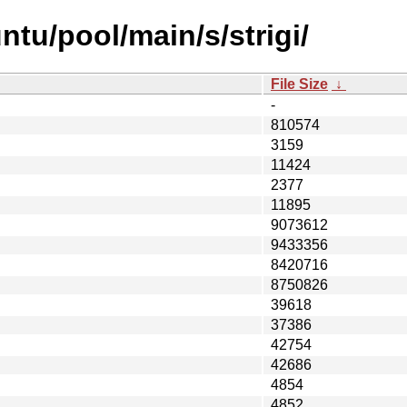
tu/pool/main/s/strigi/
File Size
↓
-
810574
3159
11424
2377
11895
9073612
9433356
8420716
8750826
39618
37386
42754
42686
4854
4852