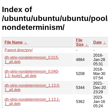
Index of
/ubuntu/ubuntu/ubuntu/pool/
nondeterminism/
File
File Name
↓
Date
↓
Size
↓
Parent directory/
-
-
2016-
dh-strip-nondeterminism_0.015-
4864
Jan-28
1_all.deb
05:31
2018-
dh-strip-nondeterminism_0.040-
5208
Mar-30
1.1~build1_all.deb
07:54
2021-
dh-strip-nondeterminism_1.13.0-
5344
Dec-20
1_all.deb
23:29
2023-
dh-strip-nondeterminism_1.13.1-
5362
Jan-16
1_all.deb
05:24