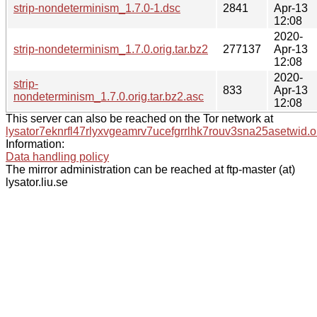
strip-nondeterminism_1.7.0-1.dsc
2841
Apr-13
12:08
2020-
strip-nondeterminism_1.7.0.orig.tar.bz2
277137
Apr-13
12:08
2020-
strip-
833
Apr-13
nondeterminism_1.7.0.orig.tar.bz2.asc
12:08
This server can also be reached on the Tor network at
lysator7eknrfl47rlyxvgeamrv7ucefgrrlhk7rouv3sna25asetwid.o
Information:
Data handling policy
The mirror administration can be reached at ftp-master (at)
lysator.liu.se