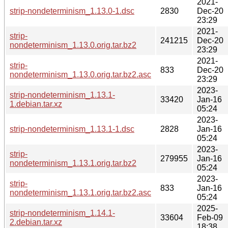
2021-
strip-nondeterminism_1.13.0-1.dsc
2830
Dec-20
23:29
2021-
strip-
241215
Dec-20
nondeterminism_1.13.0.orig.tar.bz2
23:29
2021-
strip-
833
Dec-20
nondeterminism_1.13.0.orig.tar.bz2.asc
23:29
2023-
strip-nondeterminism_1.13.1-
33420
Jan-16
1.debian.tar.xz
05:24
2023-
strip-nondeterminism_1.13.1-1.dsc
2828
Jan-16
05:24
2023-
strip-
279955
Jan-16
nondeterminism_1.13.1.orig.tar.bz2
05:24
2023-
strip-
833
Jan-16
nondeterminism_1.13.1.orig.tar.bz2.asc
05:24
2025-
strip-nondeterminism_1.14.1-
33604
Feb-09
2.debian.tar.xz
18:38