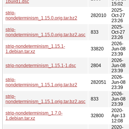
1build1.dsc
15:02
2025-
strip-
282010
Oct-27
nondeterminism_1.15.0.orig.tar.bz2
23:26
2025-
strip-
833
Oct-27
nondeterminism_1.15.0.orig.tar.bz2.asc
23:26
2026-
strip-nondeterminism_1.15.1-
33820
Jun-08
1.debian.tar.xz
23:39
2026-
strip-nondeterminism_1.15.1-1.dsc
2804
Jun-08
23:39
2026-
strip-
282051
Jun-08
nondeterminism_1.15.1.orig.tar.bz2
23:39
2026-
strip-
833
Jun-08
nondeterminism_1.15.1.orig.tar.bz2.asc
23:39
2020-
strip-nondeterminism_1.7.0-
32800
Apr-13
1.debian.tar.xz
12:08
2020-