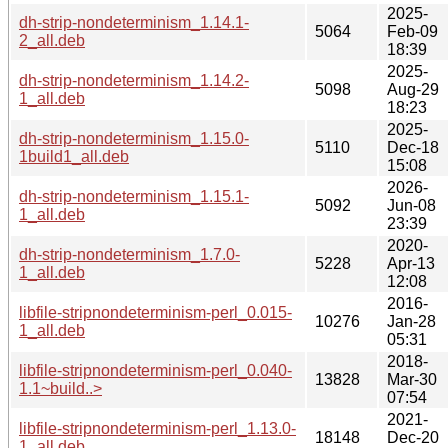
2025-
dh-strip-nondeterminism_1.14.1-
5064
Feb-09
2_all.deb
18:39
2025-
dh-strip-nondeterminism_1.14.2-
5098
Aug-29
1_all.deb
18:23
2025-
dh-strip-nondeterminism_1.15.0-
5110
Dec-18
1build1_all.deb
15:08
2026-
dh-strip-nondeterminism_1.15.1-
5092
Jun-08
1_all.deb
23:39
2020-
dh-strip-nondeterminism_1.7.0-
5228
Apr-13
1_all.deb
12:08
2016-
libfile-stripnondeterminism-perl_0.015-
10276
Jan-28
1_all.deb
05:31
2018-
libfile-stripnondeterminism-perl_0.040-
13828
Mar-30
1.1~build..>
07:54
2021-
libfile-stripnondeterminism-perl_1.13.0-
18148
Dec-20
1_all.deb