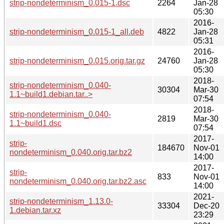
strip-nondeterminism_0.015-1.dsc
2264
Jan-28
05:30
2016-
strip-nondeterminism_0.015-1_all.deb
4822
Jan-28
05:31
2016-
strip-nondeterminism_0.015.orig.tar.gz
24760
Jan-28
05:30
2018-
strip-nondeterminism_0.040-
30304
Mar-30
1.1~build1.debian.tar..>
07:54
2018-
strip-nondeterminism_0.040-
2819
Mar-30
1.1~build1.dsc
07:54
2017-
strip-
184670
Nov-01
nondeterminism_0.040.orig.tar.bz2
14:00
2017-
strip-
833
Nov-01
nondeterminism_0.040.orig.tar.bz2.asc
14:00
2021-
strip-nondeterminism_1.13.0-
33304
Dec-20
1.debian.tar.xz
23:29