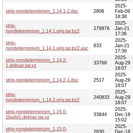
2025-
strip-nondeterminism_1.14.1-2.dsc
2806
Feb-09
18:38
2025-
strip-
279976
Jan-21
nondeterminism_1.14.1.orig.tar.bz2
17:36
2025-
strip-
833
Jan-21
nondeterminism_1.14.1.orig.tar.bz2.asc
17:36
2025-
strip-nondeterminism_1.14.2-
33768
Aug-29
1.debian.tar.xz
18:07
2025-
strip-nondeterminism_1.14.2-1.dsc
2517
Aug-29
18:07
2025-
strip-
240833
Aug-29
nondeterminism_1.14.2.orig.tar.bz2
18:07
2025-
strip-nondeterminism_1.15.0-
33844
Dec-18
1build1.debian.tar.xz
15:02
2025-
strip-nondeterminism_1.15.0-
2830
Dec-18