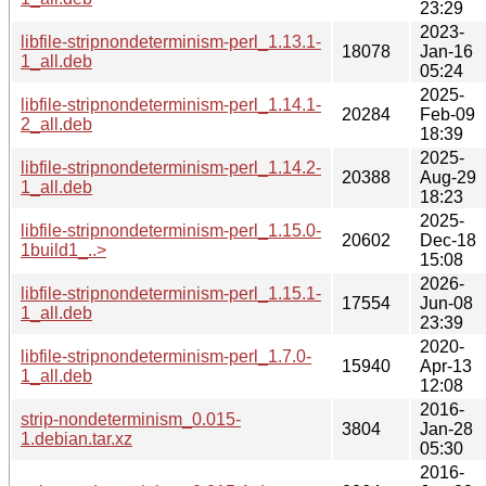
23:29
2023-
libfile-stripnondeterminism-perl_1.13.1-
18078
Jan-16
1_all.deb
05:24
2025-
libfile-stripnondeterminism-perl_1.14.1-
20284
Feb-09
2_all.deb
18:39
2025-
libfile-stripnondeterminism-perl_1.14.2-
20388
Aug-29
1_all.deb
18:23
2025-
libfile-stripnondeterminism-perl_1.15.0-
20602
Dec-18
1build1_..>
15:08
2026-
libfile-stripnondeterminism-perl_1.15.1-
17554
Jun-08
1_all.deb
23:39
2020-
libfile-stripnondeterminism-perl_1.7.0-
15940
Apr-13
1_all.deb
12:08
2016-
strip-nondeterminism_0.015-
3804
Jan-28
1.debian.tar.xz
05:30
2016-