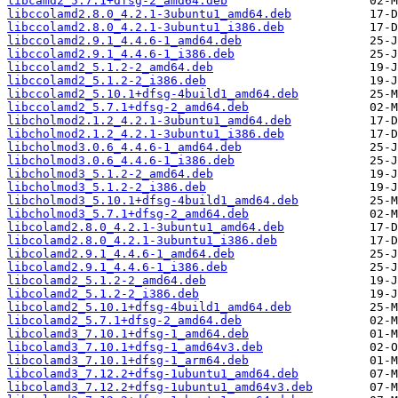
libcamd2_5.7.1+dfsg-2_amd64.deb
libccolamd2.8.0_4.2.1-3ubuntu1_amd64.deb
libccolamd2.8.0_4.2.1-3ubuntu1_i386.deb
libccolamd2.9.1_4.4.6-1_amd64.deb
libccolamd2.9.1_4.4.6-1_i386.deb
libccolamd2_5.1.2-2_amd64.deb
libccolamd2_5.1.2-2_i386.deb
libccolamd2_5.10.1+dfsg-4build1_amd64.deb
libccolamd2_5.7.1+dfsg-2_amd64.deb
libcholmod2.1.2_4.2.1-3ubuntu1_amd64.deb
libcholmod2.1.2_4.2.1-3ubuntu1_i386.deb
libcholmod3.0.6_4.4.6-1_amd64.deb
libcholmod3.0.6_4.4.6-1_i386.deb
libcholmod3_5.1.2-2_amd64.deb
libcholmod3_5.1.2-2_i386.deb
libcholmod3_5.10.1+dfsg-4build1_amd64.deb
libcholmod3_5.7.1+dfsg-2_amd64.deb
libcolamd2.8.0_4.2.1-3ubuntu1_amd64.deb
libcolamd2.8.0_4.2.1-3ubuntu1_i386.deb
libcolamd2.9.1_4.4.6-1_amd64.deb
libcolamd2.9.1_4.4.6-1_i386.deb
libcolamd2_5.1.2-2_amd64.deb
libcolamd2_5.1.2-2_i386.deb
libcolamd2_5.10.1+dfsg-4build1_amd64.deb
libcolamd2_5.7.1+dfsg-2_amd64.deb
libcolamd3_7.10.1+dfsg-1_amd64.deb
libcolamd3_7.10.1+dfsg-1_amd64v3.deb
libcolamd3_7.10.1+dfsg-1_arm64.deb
libcolamd3_7.12.2+dfsg-1ubuntu1_amd64.deb
libcolamd3_7.12.2+dfsg-1ubuntu1_amd64v3.deb