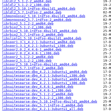
libldl2_5.1.2-2_amd64.deb
libldl2_5.1.2-2_i386.deb
libldl2_5.10.1+dfsg-4build1_amd64.deb
libldl2_5.7.1+dfsg-2_amd64.deb
libmongoose2_5.10.1+dfsg-4build1_amd64.deb
libmongoose2_5.7.1+dfsg-2_amd64.deb
librbio2_5.1.2-2_amd64.deb
librbio2_5.1.2-2_i386.deb
librbio2_5.10.1+dfsg-4build1_amd64.deb
librbio2_5.7.1+dfsg-2_amd64.deb
libsliplu1_5.10.1+dfsg-4build1_amd64.deb
libspqr1.3.1_4.2.1-3ubuntu1_amd64.deb
libspqr1.3.1_4.2.1-3ubuntu1_i386.deb
libspqr2.0.2_4.4.6-1_amd64.deb
libspqr2.0.2_4.4.6-1_i386.deb
libspqr2_5.1.2-2_amd64.deb
libspqr2_5.1.2-2_i386.deb
libspqr2_5.10.1+dfsg-4build1_amd64.deb
libspqr2_5.7.1+dfsg-2_amd64.deb
libsuitesparse-dbg_4.2.1-3ubuntu1_amd64.deb
libsuitesparse-dbg_4.2.1-3ubuntu1_i386.deb
libsuitesparse-dev_4.2.1-3ubuntu1_amd64.deb
libsuitesparse-dev_4.2.1-3ubuntu1_i386.deb
libsuitesparse-dev_4.4.6-1_amd64.deb
libsuitesparse-dev_4.4.6-1_i386.deb
libsuitesparse-dev_5.1.2-2_amd64.deb
libsuitesparse-dev_5.1.2-2_i386.deb
libsuitesparse-dev_5.10.1+dfsg-4build1_amd64.deb
libsuitesparse-dev_5.7.1+dfsg-2_amd64.deb
libsuitesparse-doc_4.2.1-3ubuntu1_all.deb