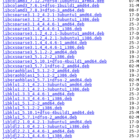
libcolamd3_7.12.2+dfsg-1ubuntu1_arm64.deb
libcolamd3_7.6.1+dfsg-1build1_amd64.deb
libcolamd3_7.8.3+dfsg-3_amd64.deb
libcsparse3.1.2_4.2.1-3ubuntu1_amd64.deb
libcsparse3.1.2_4.2.1-3ubuntu1_i386.deb
libcsparse3.1.4_4.4.6-1_amd64.deb
libcsparse3.1.4_4.4.6-1_i386.deb
libcxsparse3.1.2_4.2.1-3ubuntu1_amd64.deb
libcxsparse3.1.2_4.2.1-3ubuntu1_i386.deb
libcxsparse3.1.4_4.4.6-1_amd64.deb
libcxsparse3.1.4_4.4.6-1_i386.deb
libcxsparse3_5.1.2-2_amd64.deb
libcxsparse3_5.1.2-2_i386.deb
libcxsparse3_5.10.1+dfsg-4build1_amd64.deb
libcxsparse3_5.7.1+dfsg-2_amd64.deb
libgraphblas1_5.1.2-2_amd64.deb
libgraphblas1_5.1.2-2_i386.deb
libgraphblas3_5.7.1+dfsg-2_amd64.deb
libklu1.2.1_4.2.1-3ubuntu1_amd64.deb
libklu1.2.1_4.2.1-3ubuntu1_i386.deb
libklu1.3.3_4.4.6-1_amd64.deb
libklu1.3.3_4.4.6-1_i386.deb
libklu1_5.1.2-2_amd64.deb
libklu1_5.1.2-2_i386.deb
libklu1_5.10.1+dfsg-4build1_amd64.deb
libklu1_5.7.1+dfsg-2_amd64.deb
libldl2.1.0_4.2.1-3ubuntu1_amd64.deb
libldl2.1.0_4.2.1-3ubuntu1_i386.deb
libldl2.2.1_4.4.6-1_amd64.deb
libldl2.2.1_4.4.6-1_i386.deb