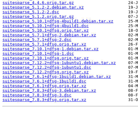
suitesparse_4.4.6.orig.tar.gz
suitesparse_5.1.2-2.debian.tar.xz
suitesparse_5.1.2-2.dsc
suitesparse_5.1.2.orig.tar.gz
suitesparse_5.10.1+dfsg-4build1.debian.tar.xz
suitesparse_5.10.1+dfsg-4build1.dsc
suitesparse_5.10.1+dfsg.orig.tar.xz
suitesparse_5.7.1+dfsg-2.debian.tar.xz
suitesparse_5.7.1+dfsg-2.dsc
suitesparse_5.7.1+dfsg.orig.tar.xz
suitesparse_7.10.1+dfsg-1.debian.tar.xz
suitesparse_7.10.1+dfsg-1.dsc
suitesparse_7.10.1+dfsg.orig.tar.xz
suitesparse_7.12.2+dfsg-1ubuntu1.debian.tar.xz
suitesparse_7.12.2+dfsg-1ubuntu1.dsc
suitesparse_7.12.2+dfsg.orig.tar.xz
suitesparse_7.6.1+dfsg-1build1.debian.tar.xz
suitesparse_7.6.1+dfsg-1build1.dsc
suitesparse_7.6.1+dfsg.orig.tar.xz
suitesparse_7.8.3+dfsg-3.debian.tar.xz
suitesparse_7.8.3+dfsg-3.dsc
suitesparse_7.8.3+dfsg.orig.tar.xz