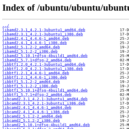
Index of /ubuntu/ubuntu/ubuntu
../
libamd2.3.1_4.2.1-3ubuntu1_amd64.deb
libamd2.3.1_4.2.1-3ubuntu1_i386.deb
libamd2.4.1_4.4.6-1_amd64.deb
libamd2.4.1_4.4.6-1_i386.deb
libamd2_5.1.2-2_amd64.deb
libamd2_5.1.2-2_i386.deb
libamd2_5.10.1+dfsg-4build1_amd64.deb
libamd2_5.7.1+dfsg-2_amd64.deb
libbtf1.2.0_4.2.1-3ubuntu1_amd64.deb
libbtf1.2.0_4.2.1-3ubuntu1_i386.deb
libbtf1.2.1_4.4.6-1_amd64.deb
libbtf1.2.1_4.4.6-1_i386.deb
libbtf1_5.1.2-2_amd64.deb
libbtf1_5.1.2-2_i386.deb
libbtf1_5.10.1+dfsg-4build1_amd64.deb
libbtf1_5.7.1+dfsg-2_amd64.deb
libcamd2.3.1_4.2.1-3ubuntu1_amd64.deb
libcamd2.3.1_4.2.1-3ubuntu1_i386.deb
libcamd2.4.1_4.4.6-1_amd64.deb
libcamd2.4.1_4.4.6-1_i386.deb
libcamd2_5.1.2-2_amd64.deb
libcamd2_5.1.2-2_i386.deb
libcamd2_5.10.1+dfsg-4build1_amd64.deb