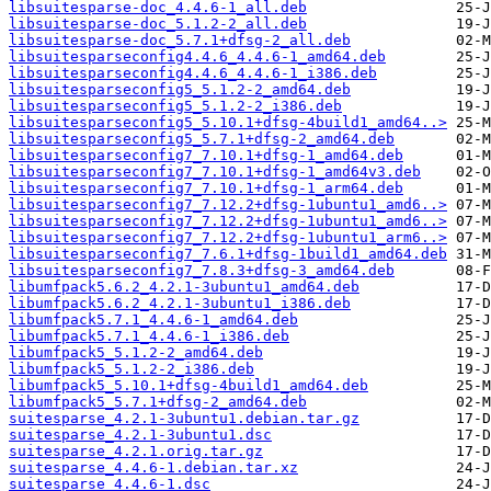
libsuitesparse-doc_4.4.6-1_all.deb
libsuitesparse-doc_5.1.2-2_all.deb
libsuitesparse-doc_5.7.1+dfsg-2_all.deb
libsuitesparseconfig4.4.6_4.4.6-1_amd64.deb
libsuitesparseconfig4.4.6_4.4.6-1_i386.deb
libsuitesparseconfig5_5.1.2-2_amd64.deb
libsuitesparseconfig5_5.1.2-2_i386.deb
libsuitesparseconfig5_5.10.1+dfsg-4build1_amd64..>
libsuitesparseconfig5_5.7.1+dfsg-2_amd64.deb
libsuitesparseconfig7_7.10.1+dfsg-1_amd64.deb
libsuitesparseconfig7_7.10.1+dfsg-1_amd64v3.deb
libsuitesparseconfig7_7.10.1+dfsg-1_arm64.deb
libsuitesparseconfig7_7.12.2+dfsg-1ubuntu1_amd6..>
libsuitesparseconfig7_7.12.2+dfsg-1ubuntu1_amd6..>
libsuitesparseconfig7_7.12.2+dfsg-1ubuntu1_arm6..>
libsuitesparseconfig7_7.6.1+dfsg-1build1_amd64.deb
libsuitesparseconfig7_7.8.3+dfsg-3_amd64.deb
libumfpack5.6.2_4.2.1-3ubuntu1_amd64.deb
libumfpack5.6.2_4.2.1-3ubuntu1_i386.deb
libumfpack5.7.1_4.4.6-1_amd64.deb
libumfpack5.7.1_4.4.6-1_i386.deb
libumfpack5_5.1.2-2_amd64.deb
libumfpack5_5.1.2-2_i386.deb
libumfpack5_5.10.1+dfsg-4build1_amd64.deb
libumfpack5_5.7.1+dfsg-2_amd64.deb
suitesparse_4.2.1-3ubuntu1.debian.tar.gz
suitesparse_4.2.1-3ubuntu1.dsc
suitesparse_4.2.1.orig.tar.gz
suitesparse_4.4.6-1.debian.tar.xz
suitesparse_4.4.6-1.dsc