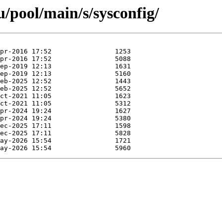
/pool/main/s/sysconfig/