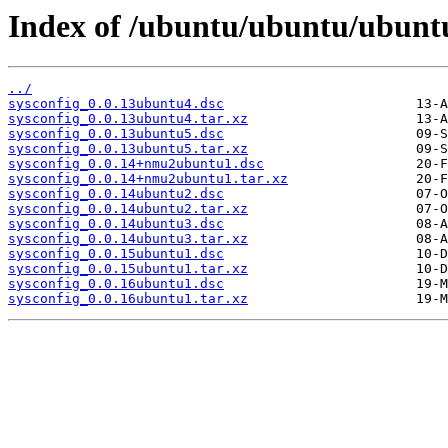
Index of /ubuntu/ubuntu/ubuntu
../
sysconfig_0.0.13ubuntu4.dsc
sysconfig_0.0.13ubuntu4.tar.xz
sysconfig_0.0.13ubuntu5.dsc
sysconfig_0.0.13ubuntu5.tar.xz
sysconfig_0.0.14+nmu2ubuntu1.dsc
sysconfig_0.0.14+nmu2ubuntu1.tar.xz
sysconfig_0.0.14ubuntu2.dsc
sysconfig_0.0.14ubuntu2.tar.xz
sysconfig_0.0.14ubuntu3.dsc
sysconfig_0.0.14ubuntu3.tar.xz
sysconfig_0.0.15ubuntu1.dsc
sysconfig_0.0.15ubuntu1.tar.xz
sysconfig_0.0.16ubuntu1.dsc
sysconfig_0.0.16ubuntu1.tar.xz