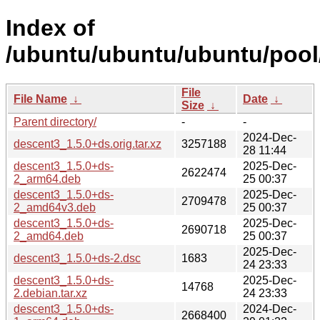
Index of
/ubuntu/ubuntu/ubuntu/pool/
File
File Name
↓
Date
↓
Size
↓
Parent directory/
-
-
2024-Dec-
descent3_1.5.0+ds.orig.tar.xz
3257188
28 11:44
descent3_1.5.0+ds-
2025-Dec-
2622474
2_arm64.deb
25 00:37
descent3_1.5.0+ds-
2025-Dec-
2709478
2_amd64v3.deb
25 00:37
descent3_1.5.0+ds-
2025-Dec-
2690718
2_amd64.deb
25 00:37
2025-Dec-
descent3_1.5.0+ds-2.dsc
1683
24 23:33
descent3_1.5.0+ds-
2025-Dec-
14768
2.debian.tar.xz
24 23:33
descent3_1.5.0+ds-
2024-Dec-
2668400