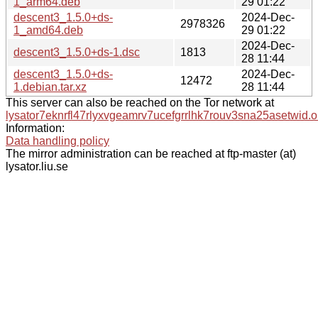
1_arm64.deb
29 01:22
descent3_1.5.0+ds-
2024-Dec-
2978326
1_amd64.deb
29 01:22
2024-Dec-
descent3_1.5.0+ds-1.dsc
1813
28 11:44
descent3_1.5.0+ds-
2024-Dec-
12472
1.debian.tar.xz
28 11:44
This server can also be reached on the Tor network at
lysator7eknrfl47rlyxvgeamrv7ucefgrrlhk7rouv3sna25asetwid.o
Information:
Data handling policy
The mirror administration can be reached at ftp-master (at)
lysator.liu.se