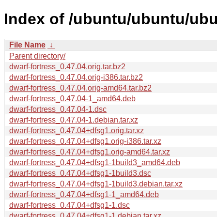
Index of /ubuntu/ubuntu/ubu
File Name
↓
Parent directory/
dwarf-fortress_0.47.04.orig.tar.bz2
dwarf-fortress_0.47.04.orig-i386.tar.bz2
dwarf-fortress_0.47.04.orig-amd64.tar.bz2
dwarf-fortress_0.47.04-1_amd64.deb
dwarf-fortress_0.47.04-1.dsc
dwarf-fortress_0.47.04-1.debian.tar.xz
dwarf-fortress_0.47.04+dfsg1.orig.tar.xz
dwarf-fortress_0.47.04+dfsg1.orig-i386.tar.xz
dwarf-fortress_0.47.04+dfsg1.orig-amd64.tar.xz
dwarf-fortress_0.47.04+dfsg1-1build3_amd64.deb
dwarf-fortress_0.47.04+dfsg1-1build3.dsc
dwarf-fortress_0.47.04+dfsg1-1build3.debian.tar.xz
dwarf-fortress_0.47.04+dfsg1-1_amd64.deb
dwarf-fortress_0.47.04+dfsg1-1.dsc
dwarf-fortress_0.47.04+dfsg1-1.debian.tar.xz