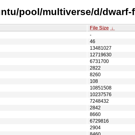
ntu/pool/multiverse/d/dwarf-f
File Size
↓
-
46
13481027
12719630
6731700
2822
8260
108
10851508
10237576
7248432
2842
8660
6729816
2904
8460