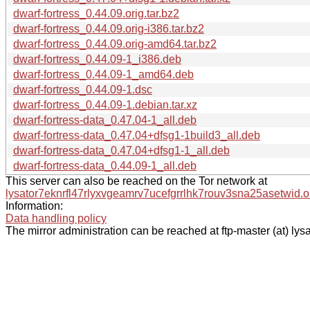
dwarf-fortress_0.44.09.orig.tar.bz2
dwarf-fortress_0.44.09.orig-i386.tar.bz2
dwarf-fortress_0.44.09.orig-amd64.tar.bz2
dwarf-fortress_0.44.09-1_i386.deb
dwarf-fortress_0.44.09-1_amd64.deb
dwarf-fortress_0.44.09-1.dsc
dwarf-fortress_0.44.09-1.debian.tar.xz
dwarf-fortress-data_0.47.04-1_all.deb
dwarf-fortress-data_0.47.04+dfsg1-1build3_all.deb
dwarf-fortress-data_0.47.04+dfsg1-1_all.deb
dwarf-fortress-data_0.44.09-1_all.deb
This server can also be reached on the Tor network at
lysator7eknrfl47rlyxvgeamrv7ucefgrrlhk7rouv3sna25asetwid.o
Information:
Data handling policy
The mirror administration can be reached at ftp-master (at) lysa