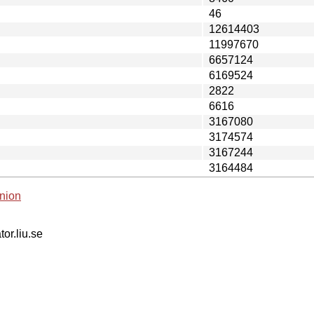
46
12614403
11997670
6657124
6169524
2822
6616
3167080
3174574
3167244
3164484
nion
tor.liu.se