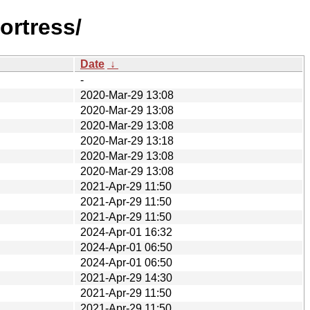
ortress/
Date
↓
-
2020-Mar-29 13:08
2020-Mar-29 13:08
2020-Mar-29 13:08
2020-Mar-29 13:18
2020-Mar-29 13:08
2020-Mar-29 13:08
2021-Apr-29 11:50
2021-Apr-29 11:50
2021-Apr-29 11:50
2024-Apr-01 16:32
2024-Apr-01 06:50
2024-Apr-01 06:50
2021-Apr-29 14:30
2021-Apr-29 11:50
2021-Apr-29 11:50