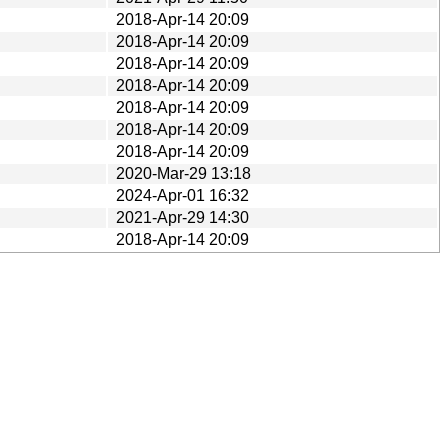
2018-Apr-14 20:09
2018-Apr-14 20:09
2018-Apr-14 20:09
2018-Apr-14 20:09
2018-Apr-14 20:09
2018-Apr-14 20:09
2018-Apr-14 20:09
2020-Mar-29 13:18
2024-Apr-01 16:32
2021-Apr-29 14:30
2018-Apr-14 20:09