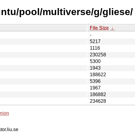
ntu/pool/multiverse/g/gliese/
File Size
↓
-
5217
1116
230258
5300
1943
188622
5396
1967
186882
234628
nion
tor.liu.se