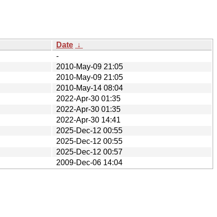
Date
↓
-
2010-May-09 21:05
2010-May-09 21:05
2010-May-14 08:04
2022-Apr-30 01:35
2022-Apr-30 01:35
2022-Apr-30 14:41
2025-Dec-12 00:55
2025-Dec-12 00:55
2025-Dec-12 00:57
2009-Dec-06 14:04