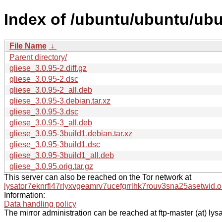
Index of /ubuntu/ubuntu/ubu
File Name
↓
Parent directory/
gliese_3.0.95-2.diff.gz
gliese_3.0.95-2.dsc
gliese_3.0.95-2_all.deb
gliese_3.0.95-3.debian.tar.xz
gliese_3.0.95-3.dsc
gliese_3.0.95-3_all.deb
gliese_3.0.95-3build1.debian.tar.xz
gliese_3.0.95-3build1.dsc
gliese_3.0.95-3build1_all.deb
gliese_3.0.95.orig.tar.gz
This server can also be reached on the Tor network at
lysator7eknrfl47rlyxvgeamrv7ucefgrrlhk7rouv3sna25asetwid.o
Information:
Data handling policy
The mirror administration can be reached at ftp-master (at) lysa