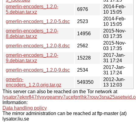
gmerlin-encoders_1.2.0-
2014-Feb-
6976
5.debian.tar.xz
10 15:05
2014-Feb-
gmerlin-encoders_1.2.0-5.dsc
2523
10 15:05
gmerlin-encoders_1.2.0-
2015-Nov-
14956
8.debian.tar.xz
03 17:35
2015-Nov-
gmerlin-encoders_1.2.0-8.dsc
2562
03 17:35
gmerlin-encoders_1.2.0-
2017-Jan-
15228
9.debian.tar.xz
31 17:24
2017-Jan-
gmerlin-encoders_1.2.0-9.dsc
2534
31 17:24
gmerlin-
2012-Jun-
549350
encoders_1.2.0.orig.tar.gz
13 12:03
This server can also be reached on the Tor network at
lysator7eknrfl47rlyxvgeamrv7ucefgrrlhk7rouv3sna25asetwid.o
Information:
Data handling policy
The mirror administration can be reached at ftp-master (at)
lysator.liu.se