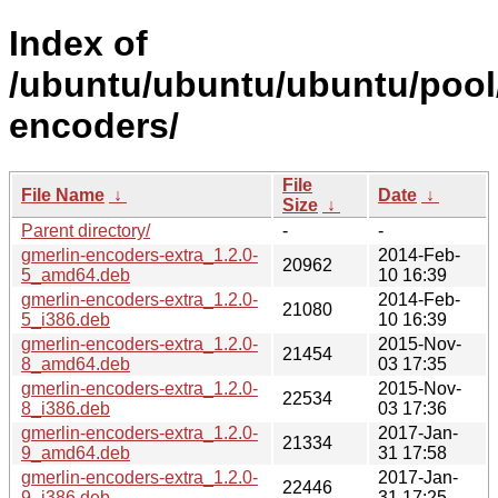
Index of
/ubuntu/ubuntu/ubuntu/pool/
encoders/
File
File Name
↓
Date
↓
Size
↓
Parent directory/
-
-
gmerlin-encoders-extra_1.2.0-
2014-Feb-
20962
5_amd64.deb
10 16:39
gmerlin-encoders-extra_1.2.0-
2014-Feb-
21080
5_i386.deb
10 16:39
gmerlin-encoders-extra_1.2.0-
2015-Nov-
21454
8_amd64.deb
03 17:35
gmerlin-encoders-extra_1.2.0-
2015-Nov-
22534
8_i386.deb
03 17:36
gmerlin-encoders-extra_1.2.0-
2017-Jan-
21334
9_amd64.deb
31 17:58
gmerlin-encoders-extra_1.2.0-
2017-Jan-
22446
9_i386.deb
31 17:25