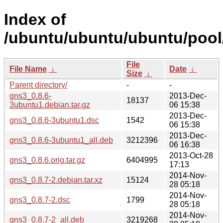
Index of
/ubuntu/ubuntu/ubuntu/pool/
File
File Name
↓
Date
↓
Size
↓
Parent directory/
-
-
gns3_0.8.6-
2013-Dec-
18137
3ubuntu1.debian.tar.gz
06 15:38
2013-Dec-
gns3_0.8.6-3ubuntu1.dsc
1542
06 15:38
2013-Dec-
gns3_0.8.6-3ubuntu1_all.deb
3212396
06 16:38
2013-Oct-28
gns3_0.8.6.orig.tar.gz
6404995
17:13
2014-Nov-
gns3_0.8.7-2.debian.tar.xz
15124
28 05:18
2014-Nov-
gns3_0.8.7-2.dsc
1799
28 05:18
2014-Nov-
gns3_0.8.7-2_all.deb
3219268