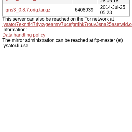
28 05:18
2014-Jul-25
gns3_0.8.7.orig.tar.gz
6408939
05:23
This server can also be reached on the Tor network at
lysator7eknrfl47rlyxvgeamrv7ucefgrrlhk7rouv3sna25asetwid.o
Information:
Data handling policy
The mirror administration can be reached at ftp-master (at)
lysator.liu.se