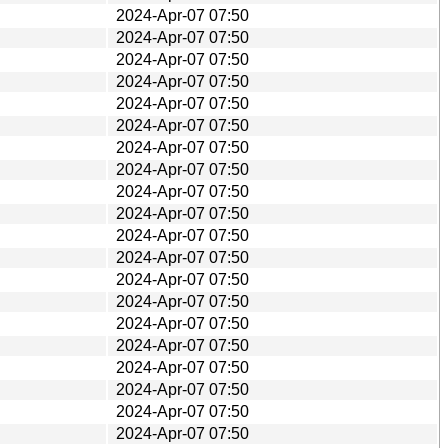
2024-Apr-07 07:50
2024-Apr-07 07:50
2024-Apr-07 07:50
2024-Apr-07 07:50
2024-Apr-07 07:50
2024-Apr-07 07:50
2024-Apr-07 07:50
2024-Apr-07 07:50
2024-Apr-07 07:50
2024-Apr-07 07:50
2024-Apr-07 07:50
2024-Apr-07 07:50
2024-Apr-07 07:50
2024-Apr-07 07:50
2024-Apr-07 07:50
2024-Apr-07 07:50
2024-Apr-07 07:50
2024-Apr-07 07:50
2024-Apr-07 07:50
2024-Apr-07 07:50