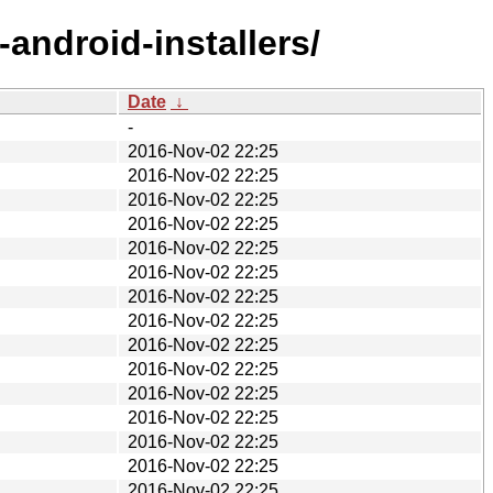
android-installers/
Date
↓
-
2016-Nov-02 22:25
2016-Nov-02 22:25
2016-Nov-02 22:25
2016-Nov-02 22:25
2016-Nov-02 22:25
2016-Nov-02 22:25
2016-Nov-02 22:25
2016-Nov-02 22:25
2016-Nov-02 22:25
2016-Nov-02 22:25
2016-Nov-02 22:25
2016-Nov-02 22:25
2016-Nov-02 22:25
2016-Nov-02 22:25
2016-Nov-02 22:25