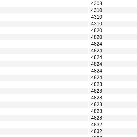
4308
4310
4310
4310
4820
4820
4824
4824
4824
4824
4824
4824
4828
4828
4828
4828
4828
4828
4832
4832