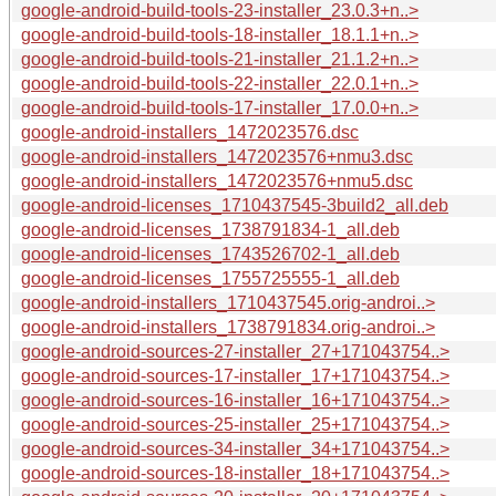
google-android-build-tools-23-installer_23.0.3+n..>
google-android-build-tools-18-installer_18.1.1+n..>
google-android-build-tools-21-installer_21.1.2+n..>
google-android-build-tools-22-installer_22.0.1+n..>
google-android-build-tools-17-installer_17.0.0+n..>
google-android-installers_1472023576.dsc
google-android-installers_1472023576+nmu3.dsc
google-android-installers_1472023576+nmu5.dsc
google-android-licenses_1710437545-3build2_all.deb
google-android-licenses_1738791834-1_all.deb
google-android-licenses_1743526702-1_all.deb
google-android-licenses_1755725555-1_all.deb
google-android-installers_1710437545.orig-androi..>
google-android-installers_1738791834.orig-androi..>
google-android-sources-27-installer_27+171043754..>
google-android-sources-17-installer_17+171043754..>
google-android-sources-16-installer_16+171043754..>
google-android-sources-25-installer_25+171043754..>
google-android-sources-34-installer_34+171043754..>
google-android-sources-18-installer_18+171043754..>