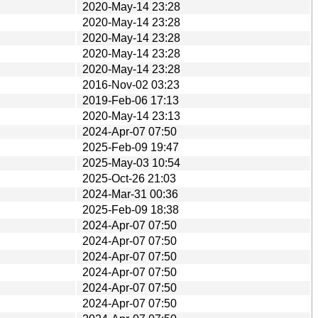
2020-May-14 23:28
2020-May-14 23:28
2020-May-14 23:28
2020-May-14 23:28
2020-May-14 23:28
2016-Nov-02 03:23
2019-Feb-06 17:13
2020-May-14 23:13
2024-Apr-07 07:50
2025-Feb-09 19:47
2025-May-03 10:54
2025-Oct-26 21:03
2024-Mar-31 00:36
2025-Feb-09 18:38
2024-Apr-07 07:50
2024-Apr-07 07:50
2024-Apr-07 07:50
2024-Apr-07 07:50
2024-Apr-07 07:50
2024-Apr-07 07:50