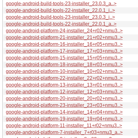
google-android-build-tools-23-installer_23.0.3_a..>
google-android-build-tools-22-installer_22.0.1_i..>
google-android-build-tools-23-installer_23.0.3_i..>
google-android-build-tools-22-installer_22.0.1_a..>
google-android-platform-24-installer_24+r02+nmu3..>
google-android-platform-21-installer_21+r02+nmu3..>
google-android-platform-16-installer_16+r05+nmu3..>
google-android-platform-17-installer_17+r03+nmu3..>
google-android-platform-15-installer_15+r05+nmu3..>
google-android-platform-18-installer_18+r03+nmu3..>
google-android-platform-10-installer_10+r02+nmu3..>
google-android-platform-22-installer_22+r02+nmu3..>
google-android-platform-13-installer_13+r01+nmu3..>
google-android-platform-12-installer_12+r03+nmu3..>
google-android-platform-20-installer_20+r02+nmu3..>
google-android-platform-23-installer_23+r03+nmu3..>
google-android-platform-14-installer_14+r04+nmu3..>
google-android-platform-19-installer_19+r04+nmu3..>
google-android-platform-11-installer_11+r02+nmu3..>
google-android-platform-7-installer_7+r03+nmu3_a..>