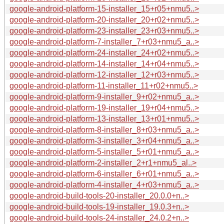
google-android-platform-15-installer_15+r05+nmu5..>
google-android-platform-20-installer_20+r02+nmu5..>
google-android-platform-23-installer_23+r03+nmu5..>
google-android-platform-7-installer_7+r03+nmu5_a..>
google-android-platform-24-installer_24+r02+nmu5..>
google-android-platform-14-installer_14+r04+nmu5..>
google-android-platform-12-installer_12+r03+nmu5..>
google-android-platform-11-installer_11+r02+nmu5..>
google-android-platform-9-installer_9+r02+nmu5_a..>
google-android-platform-19-installer_19+r04+nmu5..>
google-android-platform-13-installer_13+r01+nmu5..>
google-android-platform-8-installer_8+r03+nmu5_a..>
google-android-platform-3-installer_3+r04+nmu5_a..>
google-android-platform-5-installer_5+r01+nmu5_a..>
google-android-platform-2-installer_2+r1+nmu5_al..>
google-android-platform-6-installer_6+r01+nmu5_a..>
google-android-platform-4-installer_4+r03+nmu5_a..>
google-android-build-tools-20-installer_20.0.0+n..>
google-android-build-tools-19-installer_19.0.3+n..>
google-android-build-tools-24-installer_24.0.2+n..>