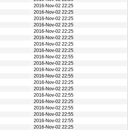
2016-Nov-02 22:25
2016-Nov-02 22:25
2016-Nov-02 22:25
2016-Nov-02 22:25
2016-Nov-02 22:25
2016-Nov-02 22:25
2016-Nov-02 22:25
2016-Nov-02 22:25
2016-Nov-02 22:55
2016-Nov-02 22:25
2016-Nov-02 22:25
2016-Nov-02 22:55
2016-Nov-02 22:25
2016-Nov-02 22:25
2016-Nov-02 22:55
2016-Nov-02 22:25
2016-Nov-02 22:55
2016-Nov-02 22:55
2016-Nov-02 22:55
2016-Nov-02 22:25