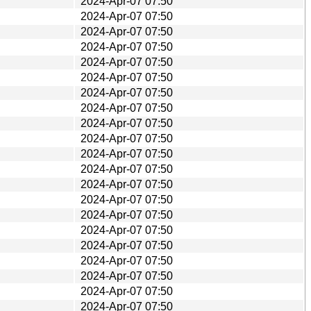
2024-Apr-07 07:50
2024-Apr-07 07:50
2024-Apr-07 07:50
2024-Apr-07 07:50
2024-Apr-07 07:50
2024-Apr-07 07:50
2024-Apr-07 07:50
2024-Apr-07 07:50
2024-Apr-07 07:50
2024-Apr-07 07:50
2024-Apr-07 07:50
2024-Apr-07 07:50
2024-Apr-07 07:50
2024-Apr-07 07:50
2024-Apr-07 07:50
2024-Apr-07 07:50
2024-Apr-07 07:50
2024-Apr-07 07:50
2024-Apr-07 07:50
2024-Apr-07 07:50
2024-Apr-07 07:50