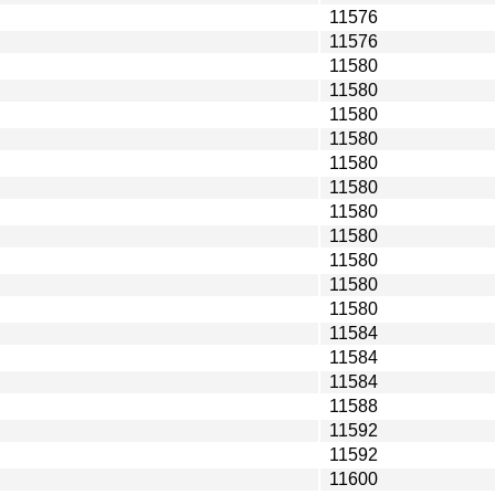
11576
11576
11580
11580
11580
11580
11580
11580
11580
11580
11580
11580
11580
11584
11584
11584
11588
11592
11592
11600