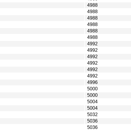
4988
4988
4988
4988
4988
4988
4992
4992
4992
4992
4992
4992
4996
5000
5000
5004
5004
5032
5036
5036