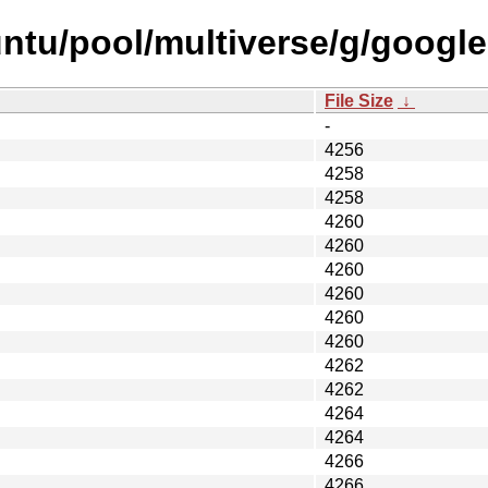
ntu/pool/multiverse/g/google-
File Size
↓
-
4256
4258
4258
4260
4260
4260
4260
4260
4260
4262
4262
4264
4264
4266
4266