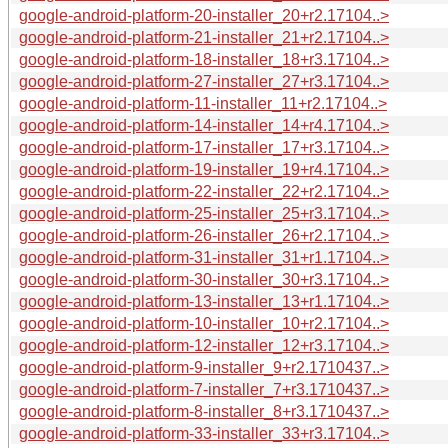
google-android-platform-20-installer_20+r2.17104..>
google-android-platform-21-installer_21+r2.17104..>
google-android-platform-18-installer_18+r3.17104..>
google-android-platform-27-installer_27+r3.17104..>
google-android-platform-11-installer_11+r2.17104..>
google-android-platform-14-installer_14+r4.17104..>
google-android-platform-17-installer_17+r3.17104..>
google-android-platform-19-installer_19+r4.17104..>
google-android-platform-22-installer_22+r2.17104..>
google-android-platform-25-installer_25+r3.17104..>
google-android-platform-26-installer_26+r2.17104..>
google-android-platform-31-installer_31+r1.17104..>
google-android-platform-30-installer_30+r3.17104..>
google-android-platform-13-installer_13+r1.17104..>
google-android-platform-10-installer_10+r2.17104..>
google-android-platform-12-installer_12+r3.17104..>
google-android-platform-9-installer_9+r2.1710437..>
google-android-platform-7-installer_7+r3.1710437..>
google-android-platform-8-installer_8+r3.1710437..>
google-android-platform-33-installer_33+r3.17104..>