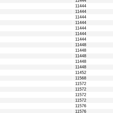
11444
11444
11444
11444
11444
11444
11444
11444
11448
11448
11448
11448
11448
11452
11568
11572
11572
11572
11572
11576
11576