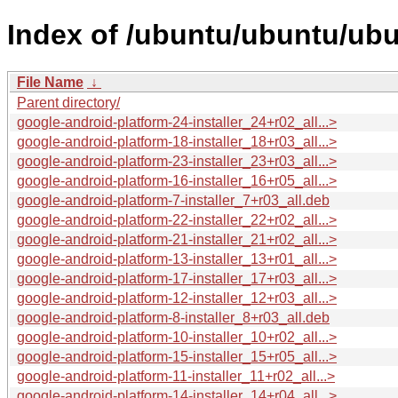
Index of /ubuntu/ubuntu/ubu
File Name
↓
Parent directory/
google-android-platform-24-installer_24+r02_all...>
google-android-platform-18-installer_18+r03_all...>
google-android-platform-23-installer_23+r03_all...>
google-android-platform-16-installer_16+r05_all...>
google-android-platform-7-installer_7+r03_all.deb
google-android-platform-22-installer_22+r02_all...>
google-android-platform-21-installer_21+r02_all...>
google-android-platform-13-installer_13+r01_all...>
google-android-platform-17-installer_17+r03_all...>
google-android-platform-12-installer_12+r03_all...>
google-android-platform-8-installer_8+r03_all.deb
google-android-platform-10-installer_10+r02_all...>
google-android-platform-15-installer_15+r05_all...>
google-android-platform-11-installer_11+r02_all...>
google-android-platform-14-installer_14+r04_all...>