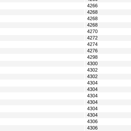
4266
4268
4268
4268
4270
4272
4274
4276
4298
4300
4302
4302
4304
4304
4304
4304
4304
4304
4306
4306