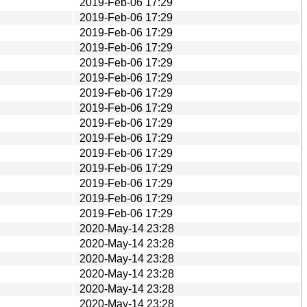
2019-Feb-06 17:29
2019-Feb-06 17:29
2019-Feb-06 17:29
2019-Feb-06 17:29
2019-Feb-06 17:29
2019-Feb-06 17:29
2019-Feb-06 17:29
2019-Feb-06 17:29
2019-Feb-06 17:29
2019-Feb-06 17:29
2019-Feb-06 17:29
2019-Feb-06 17:29
2019-Feb-06 17:29
2019-Feb-06 17:29
2019-Feb-06 17:29
2020-May-14 23:28
2020-May-14 23:28
2020-May-14 23:28
2020-May-14 23:28
2020-May-14 23:28
2020-May-14 23:28