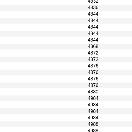
4832
4836
4844
4844
4844
4844
4844
4868
4872
4872
4876
4876
4876
4876
4880
4984
4984
4984
4984
4988
4988