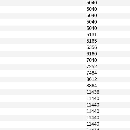
5040
5040
5040
5040
5040
5131
5165
5356
6160
7040
7252
7484
8612
8864
11436
11440
11440
11440
11440
11440