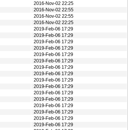
2016-Nov-02 22:25
2016-Nov-02 22:55
2016-Nov-02 22:55
2016-Nov-02 22:25
2019-Feb-06 17:29
2019-Feb-06 17:29
2019-Feb-06 17:29
2019-Feb-06 17:29
2019-Feb-06 17:29
2019-Feb-06 17:29
2019-Feb-06 17:29
2019-Feb-06 17:29
2019-Feb-06 17:29
2019-Feb-06 17:29
2019-Feb-06 17:29
2019-Feb-06 17:29
2019-Feb-06 17:29
2019-Feb-06 17:29
2019-Feb-06 17:29
2019-Feb-06 17:29