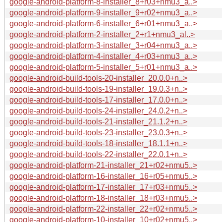
google-android-platform-8-installer_8+r03+nmu3_a..>
google-android-platform-9-installer_9+r02+nmu3_a..>
google-android-platform-6-installer_6+r01+nmu3_a..>
google-android-platform-2-installer_2+r1+nmu3_al..>
google-android-platform-3-installer_3+r04+nmu3_a..>
google-android-platform-4-installer_4+r03+nmu3_a..>
google-android-platform-5-installer_5+r01+nmu3_a..>
google-android-build-tools-20-installer_20.0.0+n..>
google-android-build-tools-19-installer_19.0.3+n..>
google-android-build-tools-17-installer_17.0.0+n..>
google-android-build-tools-24-installer_24.0.2+n..>
google-android-build-tools-21-installer_21.1.2+n..>
google-android-build-tools-23-installer_23.0.3+n..>
google-android-build-tools-18-installer_18.1.1+n..>
google-android-build-tools-22-installer_22.0.1+n..>
google-android-platform-21-installer_21+r02+nmu5..>
google-android-platform-16-installer_16+r05+nmu5..>
google-android-platform-17-installer_17+r03+nmu5..>
google-android-platform-18-installer_18+r03+nmu5..>
google-android-platform-22-installer_22+r02+nmu5..>
google-android-platform-10-installer_10+r02+nmu5..>