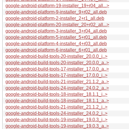
google-android-platform-19-installer_19+r04_all...>
google-android-platform-9-installer_9+r02_all.deb
google-android-platform-2-installer_2+r1_all.deb
google-android-platform-20-installer_20+r02_all...>
google-android-platform-3-installer_3+r04_all.deb
google-android-platform-5-installer_5+r01_all.deb
google-android-platform-4-installer_4+r03_all.deb
google-android-platform-6-installer_6+r01_all.deb
google-android-build-tools-20-installer_20.0.0_i..>
google-android-build-tools-20-installer_20.0.0_a..>
google-android-build-tools-17-installer_17.0.0_a..>
google-android-build-tools-17-installer_17.0.0_i..>
google-android-build-tools-21-installer_21.1.2_a..>
google-android-build-tools-24-installer_24.0.2_a..>
google-android-build-tools-18-installer_18.1.1_i..>
google-android-build-tools-18-installer_18.1.1_a..>
google-android-build-tools-21-installer_21.1.2_i..>
google-android-build-tools-24-installer_24.0.2_i..>
google-android-build-tools-19-installer_19.0.3_i..>
google-android-build-tools-19-installer_19.0.3_a..>