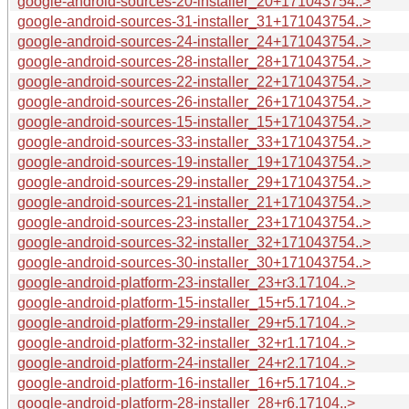
google-android-sources-20-installer_20+171043754..>
google-android-sources-31-installer_31+171043754..>
google-android-sources-24-installer_24+171043754..>
google-android-sources-28-installer_28+171043754..>
google-android-sources-22-installer_22+171043754..>
google-android-sources-26-installer_26+171043754..>
google-android-sources-15-installer_15+171043754..>
google-android-sources-33-installer_33+171043754..>
google-android-sources-19-installer_19+171043754..>
google-android-sources-29-installer_29+171043754..>
google-android-sources-21-installer_21+171043754..>
google-android-sources-23-installer_23+171043754..>
google-android-sources-32-installer_32+171043754..>
google-android-sources-30-installer_30+171043754..>
google-android-platform-23-installer_23+r3.17104..>
google-android-platform-15-installer_15+r5.17104..>
google-android-platform-29-installer_29+r5.17104..>
google-android-platform-32-installer_32+r1.17104..>
google-android-platform-24-installer_24+r2.17104..>
google-android-platform-16-installer_16+r5.17104..>
google-android-platform-28-installer_28+r6.17104..>