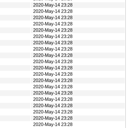
2020-May-14 23:28
2020-May-14 23:28
2020-May-14 23:28
2020-May-14 23:28
2020-May-14 23:28
2020-May-14 23:28
2020-May-14 23:28
2020-May-14 23:28
2020-May-14 23:28
2020-May-14 23:28
2020-May-14 23:28
2020-May-14 23:28
2020-May-14 23:28
2020-May-14 23:28
2020-May-14 23:28
2020-May-14 23:28
2020-May-14 23:28
2020-May-14 23:28
2020-May-14 23:28
2020-May-14 23:28