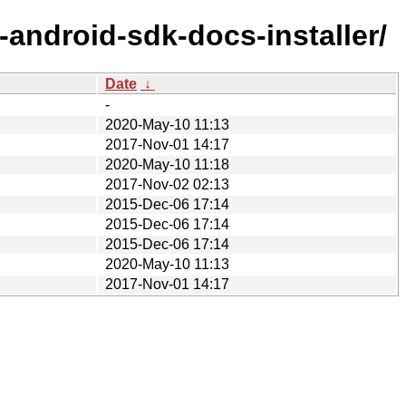
android-sdk-docs-installer/
Date
↓
-
2020-May-10 11:13
2017-Nov-01 14:17
2020-May-10 11:18
2017-Nov-02 02:13
2015-Dec-06 17:14
2015-Dec-06 17:14
2015-Dec-06 17:14
2020-May-10 11:13
2017-Nov-01 14:17