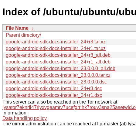
Index of /ubuntu/ubuntu/ubu
File Name
↓
Parent directory/
google-android-sdk-docs-installer_24+r3.tar.xz
google-android-sdk-docs-installer_24+r1.tar.xz
google-android-sdk-docs-installer_24+r3_all.deb
google-android-sdk-docs-installer_24+r1_all.deb
google-android-sdk-docs-installer_23.0.0.0_all.deb
google-android-sdk-docs-installer_23.0.0.0.tar.xz
google-android-sdk-docs-installer_23.0.0.0.dsc
google-android-sdk-docs-installer_24+r3.dsc
google-android-sdk-docs-installer_24+r1.dsc
This server can also be reached on the Tor network at
lysator7eknrfl47rlyxvgeamrv7ucefgrrlhk7rouv3sna25asetwid.o
Information:
Data handling policy
The mirror administration can be reached at ftp-master (at) lysa