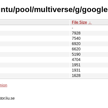
ntu/pool/multiverse/g/google-
File Size
↓
-
7928
7540
6920
6620
5190
4704
1951
1931
1628
nion
tor.liu.se