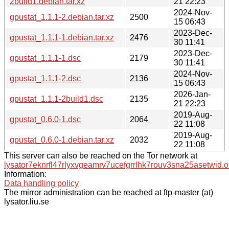
2build1.debian.tar.xz
21 22:23
2024-Nov-
gpustat_1.1.1-2.debian.tar.xz
2500
15 06:43
2023-Dec-
gpustat_1.1.1-1.debian.tar.xz
2476
30 11:41
2023-Dec-
gpustat_1.1.1-1.dsc
2179
30 11:41
2024-Nov-
gpustat_1.1.1-2.dsc
2136
15 06:43
2026-Jan-
gpustat_1.1.1-2build1.dsc
2135
21 22:23
2019-Aug-
gpustat_0.6.0-1.dsc
2064
22 11:08
2019-Aug-
gpustat_0.6.0-1.debian.tar.xz
2032
22 11:08
This server can also be reached on the Tor network at
lysator7eknrfl47rlyxvgeamrv7ucefgrrlhk7rouv3sna25asetwid.o
Information:
Data handling policy
The mirror administration can be reached at ftp-master (at)
lysator.liu.se