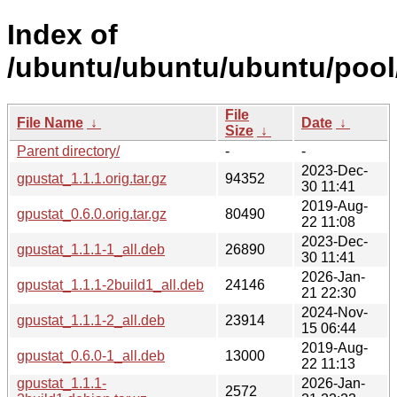
Index of
/ubuntu/ubuntu/ubuntu/pool/
File
File Name
↓
Date
↓
Size
↓
Parent directory/
-
-
2023-Dec-
gpustat_1.1.1.orig.tar.gz
94352
30 11:41
2019-Aug-
gpustat_0.6.0.orig.tar.gz
80490
22 11:08
2023-Dec-
gpustat_1.1.1-1_all.deb
26890
30 11:41
2026-Jan-
gpustat_1.1.1-2build1_all.deb
24146
21 22:30
2024-Nov-
gpustat_1.1.1-2_all.deb
23914
15 06:44
2019-Aug-
gpustat_0.6.0-1_all.deb
13000
22 11:13
gpustat_1.1.1-
2026-Jan-
2572