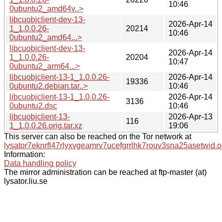
10:46
0ubuntu2_amd64v..>
libcuobjclient-dev-13-
2026-Apr-14
1_1.0.0.26-
20214
10:46
0ubuntu2_amd64...>
libcuobjclient-dev-13-
2026-Apr-14
1_1.0.0.26-
20204
10:47
0ubuntu2_arm64...>
libcuobjclient-13-1_1.0.0.26-
2026-Apr-14
19336
0ubuntu2.debian.tar..>
10:46
libcuobjclient-13-1_1.0.0.26-
2026-Apr-14
3136
0ubuntu2.dsc
10:46
libcuobjclient-13-
2026-Apr-13
116
1_1.0.0.26.orig.tar.xz
19:06
This server can also be reached on the Tor network at
lysator7eknrfl47rlyxvgeamrv7ucefgrrlhk7rouv3sna25asetwid.o
Information:
Data handling policy
The mirror administration can be reached at ftp-master (at)
lysator.liu.se