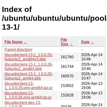
Index of
/ubuntu/ubuntu/ubuntu/pool/m
13-1/
File
File Name
↓
Date
↓
Size
↓
Parent directory/
-
-
libcuobjclient-13-1_1.0.0.26-
2026-Apr-14
161760
0ubuntu2_amd64v3.deb
10:46
libcuobjclient-13-1_1.0.0.26-
2026-Apr-14
161744
0ubuntu2_amd64.deb
10:46
libcuobjclient-13-1_1.0.0.26-
2026-Apr-14
160570
0ubuntu2_arm64.deb
10:47
libcuobjclient-13-
2026-Apr-13
153652
1_1.0.0.26.orig-amd64.tar.xz
19:06
libcuobjclient-13-
2026-Apr-13
152628
1_1.0.0.26.orig-arm64.tar.xz
19:06
libcuobjclient-dev-13-
2026-Apr-14
1_1.0.0.26-
20226