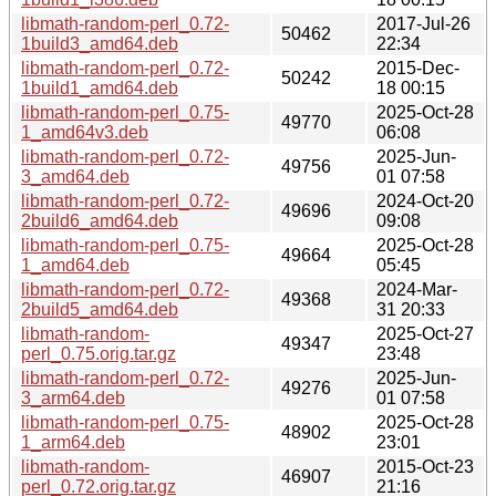
libmath-random-perl_0.72-
2017-Jul-26
50462
1build3_amd64.deb
22:34
libmath-random-perl_0.72-
2015-Dec-
50242
1build1_amd64.deb
18 00:15
libmath-random-perl_0.75-
2025-Oct-28
49770
1_amd64v3.deb
06:08
libmath-random-perl_0.72-
2025-Jun-
49756
3_amd64.deb
01 07:58
libmath-random-perl_0.72-
2024-Oct-20
49696
2build6_amd64.deb
09:08
libmath-random-perl_0.75-
2025-Oct-28
49664
1_amd64.deb
05:45
libmath-random-perl_0.72-
2024-Mar-
49368
2build5_amd64.deb
31 20:33
libmath-random-
2025-Oct-27
49347
perl_0.75.orig.tar.gz
23:48
libmath-random-perl_0.72-
2025-Jun-
49276
3_arm64.deb
01 07:58
libmath-random-perl_0.75-
2025-Oct-28
48902
1_arm64.deb
23:01
libmath-random-
2015-Oct-23
46907
perl_0.72.orig.tar.gz
21:16