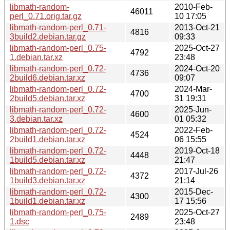
libmath-random-
2010-Feb-
46011
perl_0.71.orig.tar.gz
10 17:05
libmath-random-perl_0.71-
2013-Oct-21
4816
3build2.debian.tar.gz
09:33
libmath-random-perl_0.75-
2025-Oct-27
4792
1.debian.tar.xz
23:48
libmath-random-perl_0.72-
2024-Oct-20
4736
2build6.debian.tar.xz
09:07
libmath-random-perl_0.72-
2024-Mar-
4700
2build5.debian.tar.xz
31 19:31
libmath-random-perl_0.72-
2025-Jun-
4600
3.debian.tar.xz
01 05:32
libmath-random-perl_0.72-
2022-Feb-
4524
2build1.debian.tar.xz
06 15:55
libmath-random-perl_0.72-
2019-Oct-18
4448
1build5.debian.tar.xz
21:47
libmath-random-perl_0.72-
2017-Jul-26
4372
1build3.debian.tar.xz
21:14
libmath-random-perl_0.72-
2015-Dec-
4300
1build1.debian.tar.xz
17 15:56
libmath-random-perl_0.75-
2025-Oct-27
2489
1.dsc
23:48