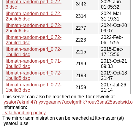
libmath-random-perl_0.72-
2025-Jun-
2442
3.dsc
01 05:32
libmath-random-perl_0.72-
2024-Mar-
2314
2build5.dsc
31 19:31
libmath-random-perl_0.72-
2024-Oct-20
2277
2build6.dsc
09:07
libmath-random-perl_0.72-
2022-Feb-
2223
2build1.dsc
06 15:55
libmath-random-perl_0.72-
2015-Dec-
2215
1build1.dsc
17 15:56
libmath-random-perl_0.71-
2013-Oct-21
2199
3build2.dsc
09:33
libmath-random-perl_0.72-
2019-Oct-18
2198
1build5.dsc
21:47
libmath-random-perl_0.72-
2017-Jul-26
2159
1build3.dsc
21:14
This server can also be reached on the Tor network at
lysator7eknrfl47rlyxvgeamrv7ucefgrrlhk7rouv3sna25asetwid.o
Information:
Data handling policy
The mirror administration can be reached at ftp-master (at)
lysator.liu.se