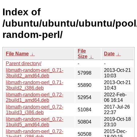
Index of
/ubuntu/ubuntu/ubuntu/pool/
random-perl/
File
File Name
↓
Date
↓
Size
↓
Parent directory/
-
-
libmath-random-perl_0.71-
2013-Oct-21
57998
3build2_amd64.deb
10:03
libmath-random-perl_0.71-
2013-Oct-21
55890
3build2_i386.deb
10:43
libmath-random-perl_0.72-
2022-Feb-
52954
2build1_amd64.deb
06 16:14
libmath-random-perl_0.72-
2017-Jul-26
51084
1build3_i386.deb
22:37
libmath-random-perl_0.72-
2019-Oct-18
50804
1build5_amd64.deb
23:10
libmath-random-perl_0.72-
2015-Dec-
50508
1build1_i386.deb
18 00:15