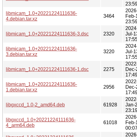
23:5
2026
libmicam_1.0+20221224111636-
3464
Feb-
4.debian.tar.xz
23:5
2024
libmicam_1.0+20221224111636-3.dsc
2320
Jul-1
17:5
2024
libmicam_1.0+20221224111636-
3220
Jul-1
3.debian.tar.xz
17:5
2022
libmicam_1.0+20221224111636-1.dsc
2275
Dec-
17:4
2022
libmicam_1.0+20221224111636-
2956
Dec-
1.debian.tar.xz
17:4
2022
libgxccd_1.0-2_amd64.deb
61928
Jan-
23:1
2026
libgxccd_1.0+20221224111636-
61018
Feb-
4_arm64.deb
00:0
2026