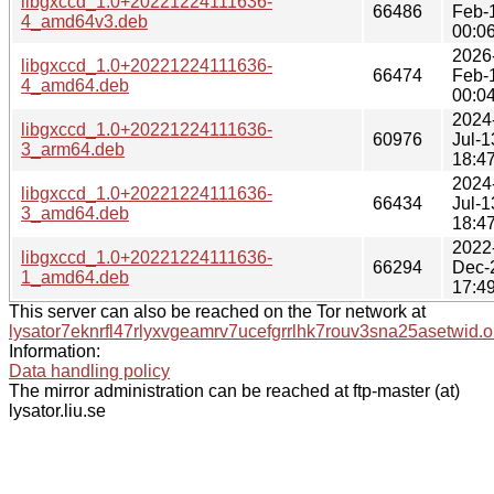
libgxccd_1.0+20221224111636-
66486
Feb-
4_amd64v3.deb
00:0
2026
libgxccd_1.0+20221224111636-
66474
Feb-
4_amd64.deb
00:0
2024
libgxccd_1.0+20221224111636-
60976
Jul-1
3_arm64.deb
18:4
2024
libgxccd_1.0+20221224111636-
66434
Jul-1
3_amd64.deb
18:4
2022
libgxccd_1.0+20221224111636-
66294
Dec-
1_amd64.deb
17:4
This server can also be reached on the Tor network at
lysator7eknrfl47rlyxvgeamrv7ucefgrrlhk7rouv3sna25asetwid.o
Information:
Data handling policy
The mirror administration can be reached at ftp-master (at)
lysator.liu.se