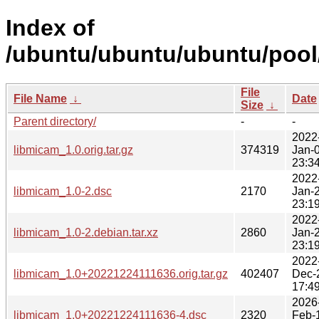
Index of
/ubuntu/ubuntu/ubuntu/pool/
File
File Name
↓
Date
Size
↓
Parent directory/
-
-
2022
libmicam_1.0.orig.tar.gz
374319
Jan-
23:3
2022
libmicam_1.0-2.dsc
2170
Jan-
23:1
2022
libmicam_1.0-2.debian.tar.xz
2860
Jan-
23:1
2022
libmicam_1.0+20221224111636.orig.tar.gz
402407
Dec-
17:4
2026
libmicam_1.0+20221224111636-4.dsc
2320
Feb-