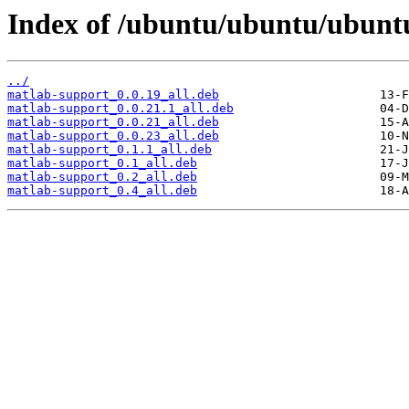
Index of /ubuntu/ubuntu/ubunt
../
matlab-support_0.0.19_all.deb
matlab-support_0.0.21.1_all.deb
matlab-support_0.0.21_all.deb
matlab-support_0.0.23_all.deb
matlab-support_0.1.1_all.deb
matlab-support_0.1_all.deb
matlab-support_0.2_all.deb
matlab-support_0.4_all.deb