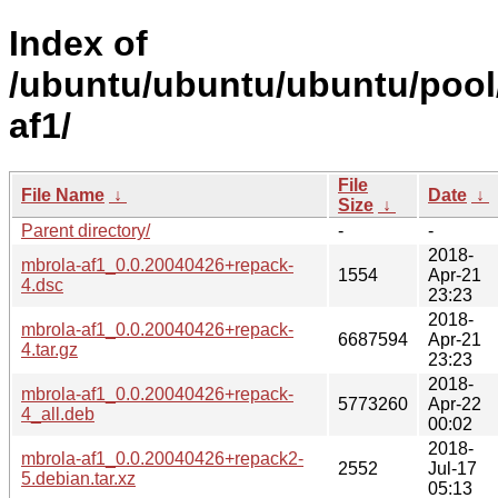
Index of
/ubuntu/ubuntu/ubuntu/pool
af1/
File
File Name
↓
Date
↓
Size
↓
Parent directory/
-
-
2018-
mbrola-af1_0.0.20040426+repack-
1554
Apr-21
4.dsc
23:23
2018-
mbrola-af1_0.0.20040426+repack-
6687594
Apr-21
4.tar.gz
23:23
2018-
mbrola-af1_0.0.20040426+repack-
5773260
Apr-22
4_all.deb
00:02
2018-
mbrola-af1_0.0.20040426+repack2-
2552
Jul-17
5.debian.tar.xz
05:13