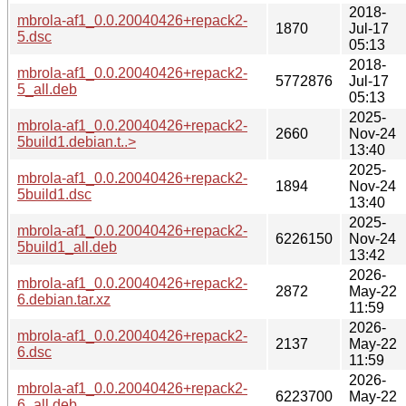
2018-
mbrola-af1_0.0.20040426+repack2-
1870
Jul-17
5.dsc
05:13
2018-
mbrola-af1_0.0.20040426+repack2-
5772876
Jul-17
5_all.deb
05:13
2025-
mbrola-af1_0.0.20040426+repack2-
2660
Nov-24
5build1.debian.t..>
13:40
2025-
mbrola-af1_0.0.20040426+repack2-
1894
Nov-24
5build1.dsc
13:40
2025-
mbrola-af1_0.0.20040426+repack2-
6226150
Nov-24
5build1_all.deb
13:42
2026-
mbrola-af1_0.0.20040426+repack2-
2872
May-22
6.debian.tar.xz
11:59
2026-
mbrola-af1_0.0.20040426+repack2-
2137
May-22
6.dsc
11:59
2026-
mbrola-af1_0.0.20040426+repack2-
6223700
May-22
6_all.deb