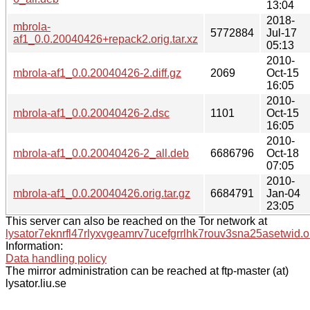
13:04
2018-
mbrola-
5772884
Jul-17
af1_0.0.20040426+repack2.orig.tar.xz
05:13
2010-
mbrola-af1_0.0.20040426-2.diff.gz
2069
Oct-15
16:05
2010-
mbrola-af1_0.0.20040426-2.dsc
1101
Oct-15
16:05
2010-
mbrola-af1_0.0.20040426-2_all.deb
6686796
Oct-18
07:05
2010-
mbrola-af1_0.0.20040426.orig.tar.gz
6684791
Jan-04
23:05
This server can also be reached on the Tor network at
lysator7eknrfl47rlyxvgeamrv7ucefgrrlhk7rouv3sna25asetwid.o
Information:
Data handling policy
The mirror administration can be reached at ftp-master (at)
lysator.liu.se