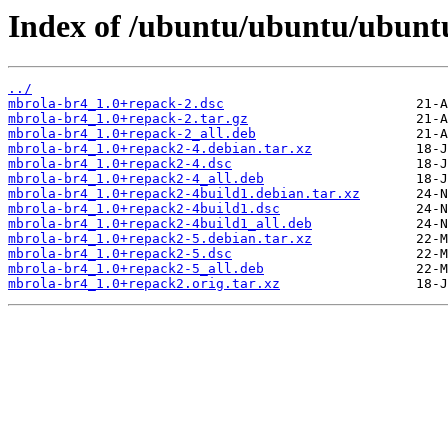
Index of /ubuntu/ubuntu/ubunt
../
mbrola-br4_1.0+repack-2.dsc
mbrola-br4_1.0+repack-2.tar.gz
mbrola-br4_1.0+repack-2_all.deb
mbrola-br4_1.0+repack2-4.debian.tar.xz
mbrola-br4_1.0+repack2-4.dsc
mbrola-br4_1.0+repack2-4_all.deb
mbrola-br4_1.0+repack2-4build1.debian.tar.xz
mbrola-br4_1.0+repack2-4build1.dsc
mbrola-br4_1.0+repack2-4build1_all.deb
mbrola-br4_1.0+repack2-5.debian.tar.xz
mbrola-br4_1.0+repack2-5.dsc
mbrola-br4_1.0+repack2-5_all.deb
mbrola-br4_1.0+repack2.orig.tar.xz