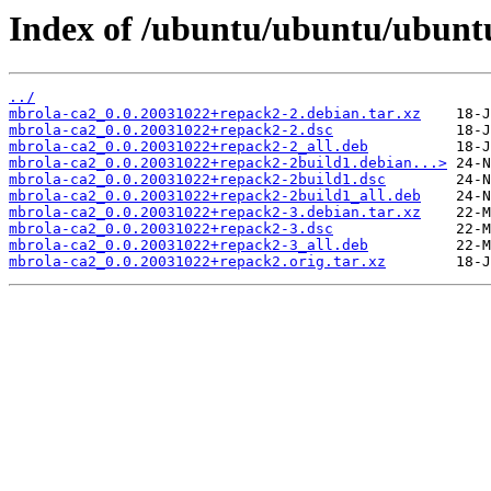
Index of /ubuntu/ubuntu/ubunt
../
mbrola-ca2_0.0.20031022+repack2-2.debian.tar.xz
mbrola-ca2_0.0.20031022+repack2-2.dsc
mbrola-ca2_0.0.20031022+repack2-2_all.deb
mbrola-ca2_0.0.20031022+repack2-2build1.debian...>
mbrola-ca2_0.0.20031022+repack2-2build1.dsc
mbrola-ca2_0.0.20031022+repack2-2build1_all.deb
mbrola-ca2_0.0.20031022+repack2-3.debian.tar.xz
mbrola-ca2_0.0.20031022+repack2-3.dsc
mbrola-ca2_0.0.20031022+repack2-3_all.deb
mbrola-ca2_0.0.20031022+repack2.orig.tar.xz