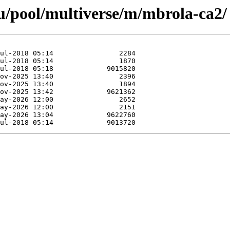
u/pool/multiverse/m/mbrola-ca2/