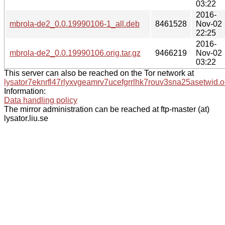
03:22
2016-
mbrola-de2_0.0.19990106-1_all.deb
8461528
Nov-02
22:25
2016-
mbrola-de2_0.0.19990106.orig.tar.gz
9466219
Nov-02
03:22
This server can also be reached on the Tor network at
lysator7eknrfl47rlyxvgeamrv7ucefgrrlhk7rouv3sna25asetwid.o
Information:
Data handling policy
The mirror administration can be reached at ftp-master (at)
lysator.liu.se