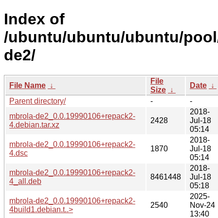
Index of
/ubuntu/ubuntu/ubuntu/pool
de2/
File
File Name
↓
Date
↓
Size
↓
Parent directory/
-
-
2018-
mbrola-de2_0.0.19990106+repack2-
2428
Jul-18
4.debian.tar.xz
05:14
2018-
mbrola-de2_0.0.19990106+repack2-
1870
Jul-18
4.dsc
05:14
2018-
mbrola-de2_0.0.19990106+repack2-
8461448
Jul-18
4_all.deb
05:18
2025-
mbrola-de2_0.0.19990106+repack2-
2540
Nov-24
4build1.debian.t..>
13:40