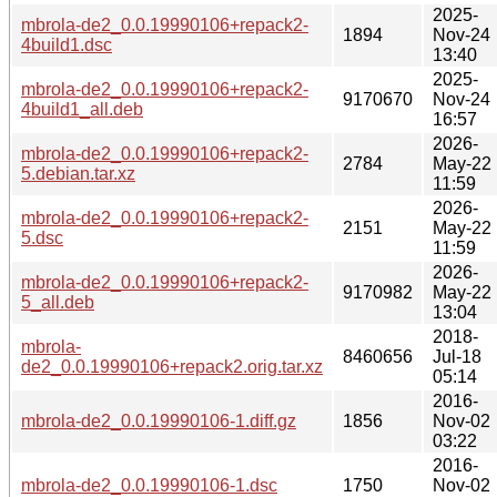
2025-
mbrola-de2_0.0.19990106+repack2-
1894
Nov-24
4build1.dsc
13:40
2025-
mbrola-de2_0.0.19990106+repack2-
9170670
Nov-24
4build1_all.deb
16:57
2026-
mbrola-de2_0.0.19990106+repack2-
2784
May-22
5.debian.tar.xz
11:59
2026-
mbrola-de2_0.0.19990106+repack2-
2151
May-22
5.dsc
11:59
2026-
mbrola-de2_0.0.19990106+repack2-
9170982
May-22
5_all.deb
13:04
2018-
mbrola-
8460656
Jul-18
de2_0.0.19990106+repack2.orig.tar.xz
05:14
2016-
mbrola-de2_0.0.19990106-1.diff.gz
1856
Nov-02
03:22
2016-
mbrola-de2_0.0.19990106-1.dsc
1750
Nov-02