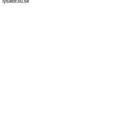
lysator.liu.se