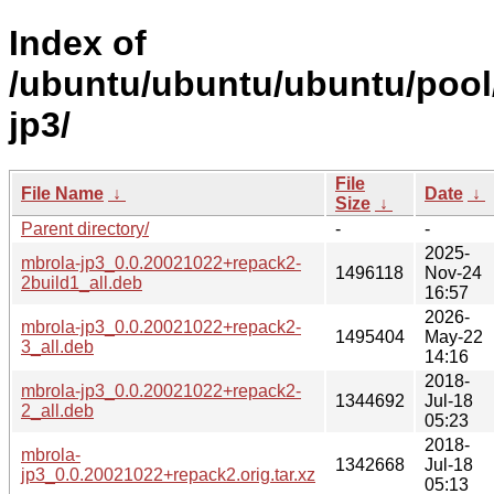
Index of
/ubuntu/ubuntu/ubuntu/pool
jp3/
File
File Name
↓
Date
↓
Size
↓
Parent directory/
-
-
2025-
mbrola-jp3_0.0.20021022+repack2-
1496118
Nov-24
2build1_all.deb
16:57
2026-
mbrola-jp3_0.0.20021022+repack2-
1495404
May-22
3_all.deb
14:16
2018-
mbrola-jp3_0.0.20021022+repack2-
1344692
Jul-18
2_all.deb
05:23
2018-
mbrola-
1342668
Jul-18
jp3_0.0.20021022+repack2.orig.tar.xz
05:13