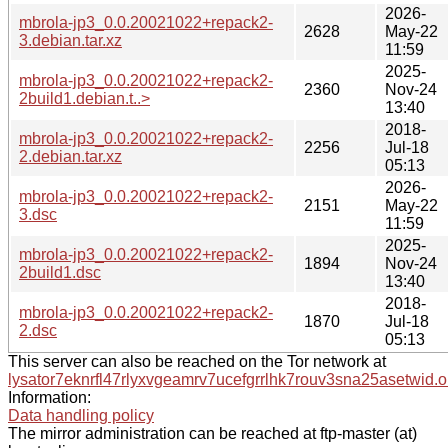
2026-
mbrola-jp3_0.0.20021022+repack2-
2628
May-22
3.debian.tar.xz
11:59
2025-
mbrola-jp3_0.0.20021022+repack2-
2360
Nov-24
2build1.debian.t..>
13:40
2018-
mbrola-jp3_0.0.20021022+repack2-
2256
Jul-18
2.debian.tar.xz
05:13
2026-
mbrola-jp3_0.0.20021022+repack2-
2151
May-22
3.dsc
11:59
2025-
mbrola-jp3_0.0.20021022+repack2-
1894
Nov-24
2build1.dsc
13:40
2018-
mbrola-jp3_0.0.20021022+repack2-
1870
Jul-18
2.dsc
05:13
This server can also be reached on the Tor network at
lysator7eknrfl47rlyxvgeamrv7ucefgrrlhk7rouv3sna25asetwid.o
Information:
Data handling policy
The mirror administration can be reached at ftp-master (at)