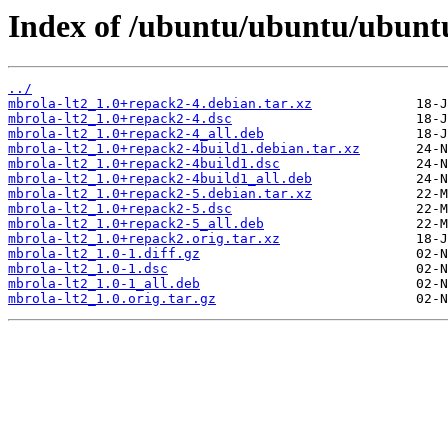
Index of /ubuntu/ubuntu/ubuntu
../
mbrola-lt2_1.0+repack2-4.debian.tar.xz
mbrola-lt2_1.0+repack2-4.dsc
mbrola-lt2_1.0+repack2-4_all.deb
mbrola-lt2_1.0+repack2-4build1.debian.tar.xz
mbrola-lt2_1.0+repack2-4build1.dsc
mbrola-lt2_1.0+repack2-4build1_all.deb
mbrola-lt2_1.0+repack2-5.debian.tar.xz
mbrola-lt2_1.0+repack2-5.dsc
mbrola-lt2_1.0+repack2-5_all.deb
mbrola-lt2_1.0+repack2.orig.tar.xz
mbrola-lt2_1.0-1.diff.gz
mbrola-lt2_1.0-1.dsc
mbrola-lt2_1.0-1_all.deb
mbrola-lt2_1.0.orig.tar.gz