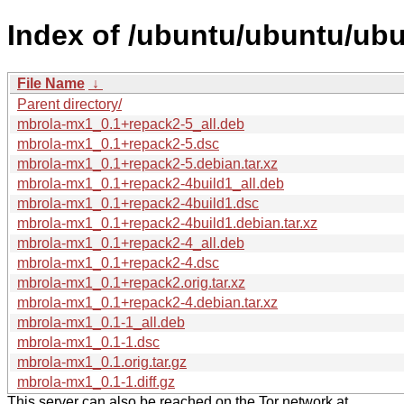
Index of /ubuntu/ubuntu/ub
File Name
↓
Parent directory/
mbrola-mx1_0.1+repack2-5_all.deb
mbrola-mx1_0.1+repack2-5.dsc
mbrola-mx1_0.1+repack2-5.debian.tar.xz
mbrola-mx1_0.1+repack2-4build1_all.deb
mbrola-mx1_0.1+repack2-4build1.dsc
mbrola-mx1_0.1+repack2-4build1.debian.tar.xz
mbrola-mx1_0.1+repack2-4_all.deb
mbrola-mx1_0.1+repack2-4.dsc
mbrola-mx1_0.1+repack2.orig.tar.xz
mbrola-mx1_0.1+repack2-4.debian.tar.xz
mbrola-mx1_0.1-1_all.deb
mbrola-mx1_0.1-1.dsc
mbrola-mx1_0.1.orig.tar.gz
mbrola-mx1_0.1-1.diff.gz
This server can also be reached on the Tor network at