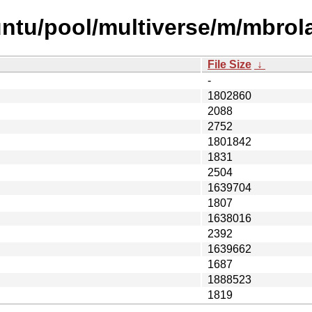
untu/pool/multiverse/m/mbrol
File Size
↓
-
1802860
2088
2752
1801842
1831
2504
1639704
1807
1638016
2392
1639662
1687
1888523
1819