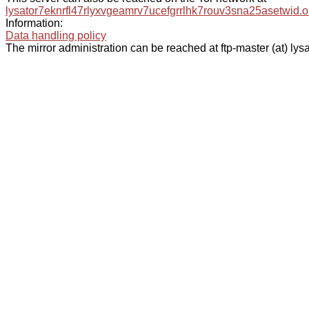
lysator7eknrfl47rlyxvgeamrv7ucefgrrlhk7rouv3sna25asetwid.o
Information:
Data handling policy
The mirror administration can be reached at ftp-master (at) lysa