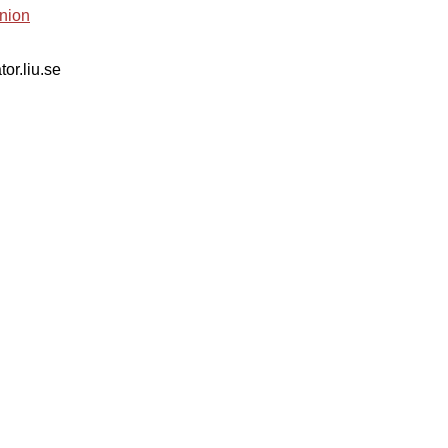
nion
tor.liu.se