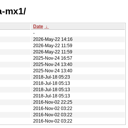
a-mx1/
Date
↓
-
2026-May-22 14:16
2026-May-22 11:59
2026-May-22 11:59
2025-Nov-24 16:57
2025-Nov-24 13:40
2025-Nov-24 13:40
2018-Jul-18 05:23
2018-Jul-18 05:13
2018-Jul-18 05:13
2018-Jul-18 05:13
2016-Nov-02 22:25
2016-Nov-02 03:22
2016-Nov-02 03:22
2016-Nov-02 03:22